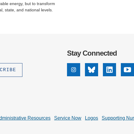
wable energy, but to transform
 state, and national levels.
Stay Connected
Instagram
Bluesky
Linkedin
Yo
dministrative Resources
Service Now
Logos
Supporting Nu