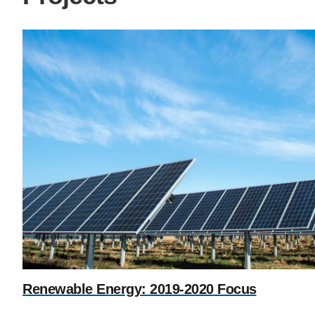
Renewable Energy: 2019-2020 Focus