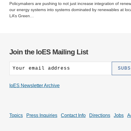
Policymakers are pushing to not just increase integration of rene
our energy systems into systems dominated by renewables at local,
LA’s Green…
Join the IoES Mailing List
IoES Newsletter Archive
Topics
Press Inquiries
Contact Info
Directions
Jobs
A