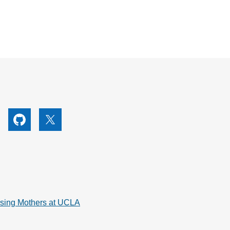
utube
Github
X
rsing Mothers at UCLA