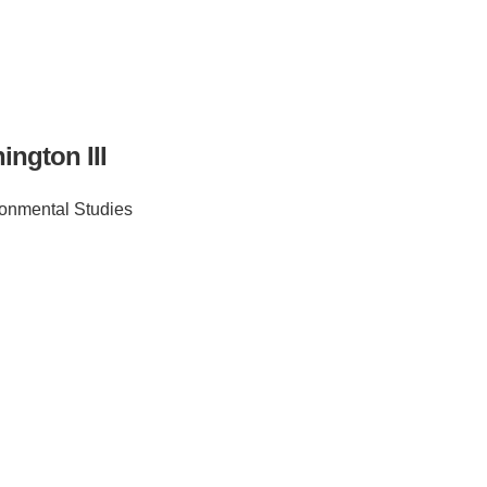
ngton III
onmental Studies
IRONMENTAL EDUCATION IN
TOPICS
THE ANTHROPOCENE
CENTERS
 IN ENVIRONMENTAL SCIENCE
FIELD SITES
INOR IN ENVIRONMENTAL
SYSTEMS AND SOCIETY
PROJECTS
.ENV. IN ENVIRONMENTAL
PUBLICATIONS
IENCE AND ENGINEERING