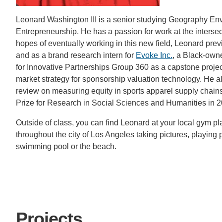
CONTACT INFORMATION
Leonard Washington III is a senior studying Geography Env
PH
Entrepreneurship. He has a passion for work at the intersec
hopes of eventually working in this new field, Leonard pre
and as a brand research intern for
Evoke Inc.
, a Black-own
LE
for Innovative Partnerships Group 360 as a capstone project
market strategy for sponsorship valuation technology. He a
review on measuring equity in sports apparel supply chain
Prize for Research in Social Sciences and Humanities in 2
Outside of class, you can find Leonard at your local gym pl
throughout the city of Los Angeles taking pictures, playing po
swimming pool or the beach.
Projects