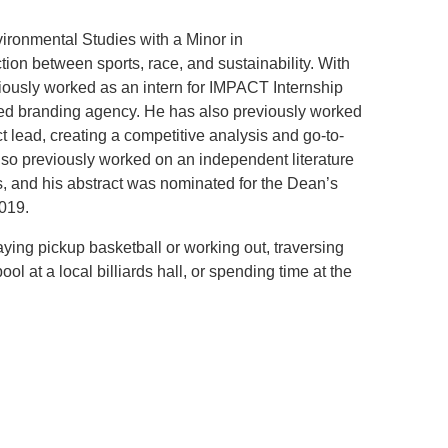
ironmental Studies with a Minor in
.D. IN ENVIRONMENT AND
tion between sports, race, and sustainability. With
SUSTAINABILITY
viously worked as an intern for IMPACT Internship
ed branding agency. He has also previously worked
ADERS IN SUSTAINABILITY
 lead, creating a competitive analysis and go-to-
GRADUATE CERTIFICATE
lso previously worked on an independent literature
s, and his abstract was nominated for the Dean’s
019.
aying pickup basketball or working out, traversing
ol at a local billiards hall, or spending time at the