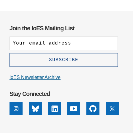
Join the IoES Mailing List
IoES Newsletter Archive
Stay Connected
Instagram
Bluesky
Linkedin
Youtube
Github
X