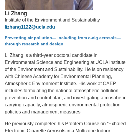
Support Us
Li Zhang
Institute of the Environment and Sustainability
lizhang1122@ucla.edu
Preventing air pollution— including from e-cig aerosols—
through research and design
Li Zhang is a third-year doctoral candidate in
Environmental Science and Engineering at UCLA Institute
of the Environment and Sustainability. He is on residency
with Chinese Academy for Environmental Planning,
Atmospheric Environment Institute. His work at CAEP
includes formulating the national atmospheric pollution
prevention and control plan, and investigating atmospheric
carrying capacity, atmospheric environmental protection
policies and management measures.
He previously completed his Problem Course on “Exhaled
Electronic Cigarette Aerosols in a Multizone Indoor