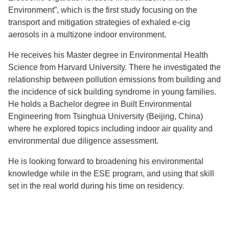
Environment”, which is the first study focusing on the
transport and mitigation strategies of exhaled e-cig
aerosols in a multizone indoor environment.
He receives his Master degree in Environmental Health
Science from Harvard University. There he investigated the
relationship between pollution emissions from building and
the incidence of sick building syndrome in young families.
He holds a Bachelor degree in Built Environmental
Engineering from Tsinghua University (Beijing, China)
where he explored topics including indoor air quality and
environmental due diligence assessment.
He is looking forward to broadening his environmental
knowledge while in the ESE program, and using that skill
set in the real world during his time on residency.