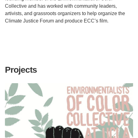
Collective and has worked with community leaders,
artivists, and grassroots organizers to help organize the
Climate Justice Forum and produce ECC’s film.
Projects