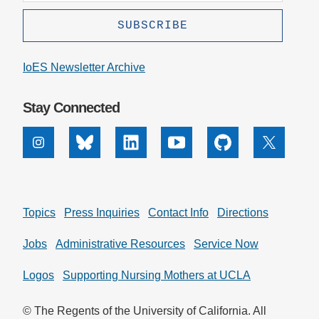
IoES Newsletter Archive
Stay Connected
Instagram
Bluesky
Linkedin
Youtube
Github
X
Topics
Press Inquiries
Contact Info
Directions
Jobs
Administrative Resources
Service Now
Logos
Supporting Nursing Mothers at UCLA
© The Regents of the University of California. All