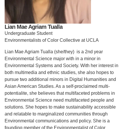
Support Us
Lian Mae Agriam Tualla
Undergraduate Student
Environmentalists of Color Collective at UCLA
Lian Mae Agriam Tualla (she/they) is a 2nd year
Environmental Science major with in a minor in
Environmental Systems and Society. With her interest in
both multimedia and ethnic studies, she also hopes to
pursue two additional minors in Digital Humanities and
Asian American Studies. As a self-proclaimed multi-
potentialite, she believes that multifaceted problems in
Environmental Science need multifaceted people and
solutions. She hopes to make sustainability accessible
and relatable to marginalized communities through
Environmental communications and policy. She is a
founding member of the Environmentalist of Color