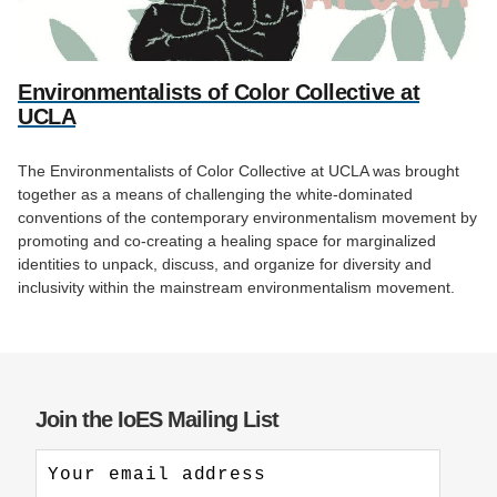
Environmentalists of Color Collective at
UCLA
The Environmentalists of Color Collective at UCLA was brought
together as a means of challenging the white-dominated
conventions of the contemporary environmentalism movement by
promoting and co-creating a healing space for marginalized
identities to unpack, discuss, and organize for diversity and
inclusivity within the mainstream environmentalism movement.
Join the IoES Mailing List