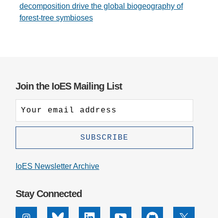
decomposition drive the global biogeography of
forest-tree symbioses
Join the IoES Mailing List
IoES Newsletter Archive
Stay Connected