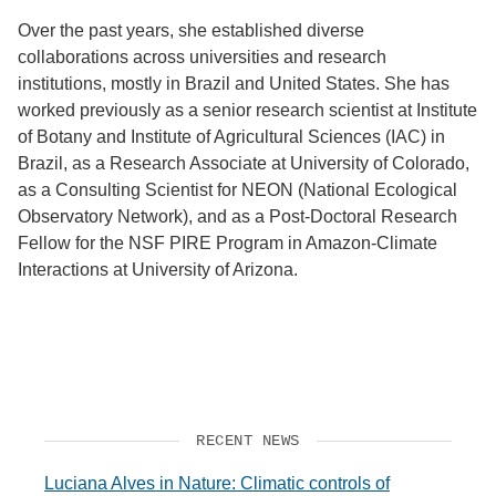
Over the past years, she established diverse
collaborations across universities and research
institutions, mostly in Brazil and United States. She has
worked previously as a senior research scientist at Institute
of Botany and Institute of Agricultural Sciences (IAC) in
Brazil, as a Research Associate at University of Colorado,
as a Consulting Scientist for NEON (National Ecological
Observatory Network), and as a Post-Doctoral Research
Fellow for the NSF PIRE Program in Amazon-Climate
Interactions at University of Arizona.
RECENT NEWS
Luciana Alves in Nature: Climatic controls of