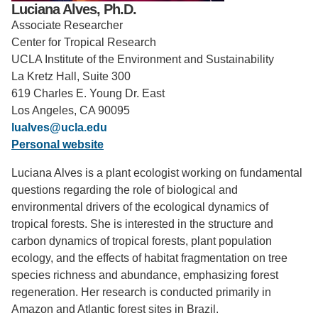
Luciana Alves, Ph.D.
Support Us
Associate Researcher
Center for Tropical Research
UCLA Institute of the Environment and Sustainability
La Kretz Hall, Suite 300
619 Charles E. Young Dr. East
Los Angeles, CA 90095
lualves@ucla.edu
Personal website
Luciana Alves is a plant ecologist working on fundamental
questions regarding the role of biological and
environmental drivers of the ecological dynamics of
tropical forests. She is interested in the structure and
carbon dynamics of tropical forests, plant population
ecology, and the effects of habitat fragmentation on tree
species richness and abundance, emphasizing forest
regeneration. Her research is conducted primarily in
Amazon and Atlantic forest sites in Brazil.