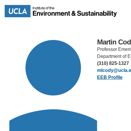
Skip
to
Search
main
content
Martin Co
Professor Emeri
MISSION
ENV
Department of E
(310) 825-1327
PEOPLE
mlcody@ucla.
B.S.
EEB Profile
IOES NEWSROOM
M
IOES MAGAZINE
D
ACCOMPLISHMENTS
SC