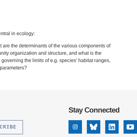
.D. IN ENVIRONMENT AND
SUSTAINABILITY
ADERS IN SUSTAINABILITY
ntral in ecology:
GRADUATE CERTIFICATE
at are the determinants of the various components of
nity organization and structure, and what is the
 governing the limits of e.g. species’ habitat ranges,
e parameters?
Stay Connected
Instagram
Bluesky
Linkedin
Yo