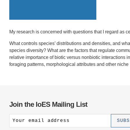
CONTACT INFORMATION
PH
LE
My research is concerned with questions that I regard as ce
What controls species’ distributions and densities, and wh
species diversity? What are the factors that regulate commu
relative importance of biotic versus nonbiotic interactions in
foraging patterns, morphological attributes and other nich
Join the IoES Mailing List