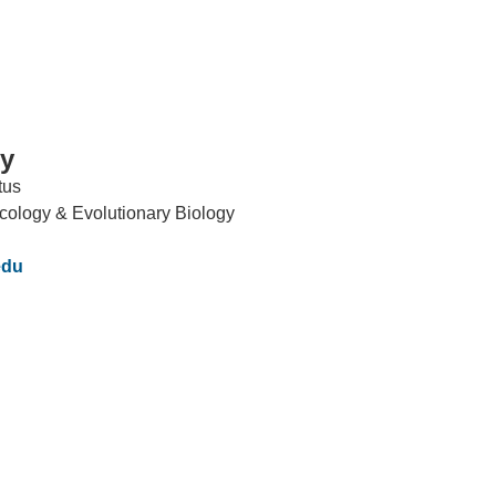
dy
tus
IRONMENTAL EDUCATION IN
TOPICS
cology & Evolutionary Biology
THE ANTHROPOCENE
CENTERS
edu
 IN ENVIRONMENTAL SCIENCE
FIELD SITES
INOR IN ENVIRONMENTAL
SYSTEMS AND SOCIETY
PROJECTS
.ENV. IN ENVIRONMENTAL
PUBLICATIONS
IENCE AND ENGINEERING