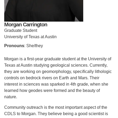
Support Us
Morgan Carrington
Graduate Student
University of Texas at Austin
Pronouns
: She/they
Morgan is a first-year graduate student at the University of
Texas at Austin studying geological sciences. Currently,
they are working on geomorphology, specifically lithologic
controls on bedrock rivers on Earth and Mars. Their
interest in sciences was sparked in 4th grade, when she
learned how geodes were formed and the beauty of
nature.
Community outreach is the most important aspect of the
CDLS to Morgan. They believe being a good scientist is