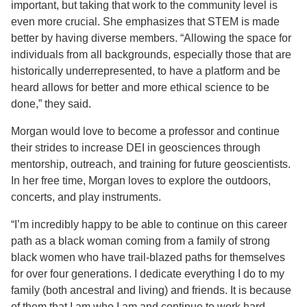
important, but taking that work to the community level is
even more crucial. She emphasizes that STEM is made
better by having diverse members. “Allowing the space for
individuals from all backgrounds, especially those that are
historically underrepresented, to have a platform and be
heard allows for better and more ethical science to be
done,” they said.
Morgan would love to become a professor and continue
their strides to increase DEI in geosciences through
mentorship, outreach, and training for future geoscientists.
In her free time, Morgan loves to explore the outdoors,
concerts, and play instruments.
“I’m incredibly happy to be able to continue on this career
path as a black woman coming from a family of strong
black women who have trail-blazed paths for themselves
for over four generations. I dedicate everything I do to my
family (both ancestral and living) and friends. It is because
of them that I am who I am and continue to work hard