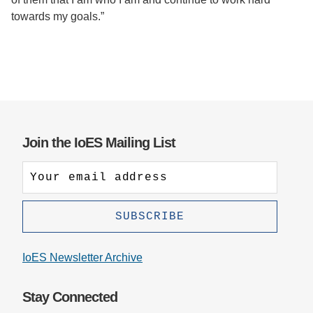
towards my goals.”
Join the IoES Mailing List
IoES Newsletter Archive
Stay Connected