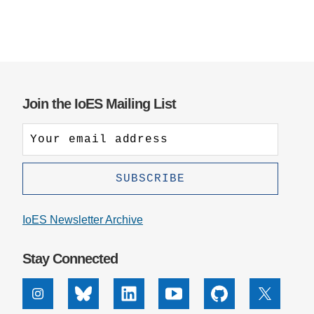
Join the IoES Mailing List
IoES Newsletter Archive
Stay Connected
Instagram
Bluesky
Linkedin
Youtube
Github
X