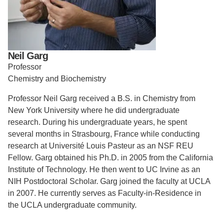
Support Us
Neil Garg
Professor
Chemistry and Biochemistry
Professor Neil Garg received a B.S. in Chemistry from
New York University where he did undergraduate
research. During his undergraduate years, he spent
several months in Strasbourg, France while conducting
research at Université Louis Pasteur as an NSF REU
Fellow. Garg obtained his Ph.D. in 2005 from the California
Institute of Technology. He then went to UC Irvine as an
NIH Postdoctoral Scholar. Garg joined the faculty at UCLA
in 2007. He currently serves as Faculty-in-Residence in
the UCLA undergraduate community.