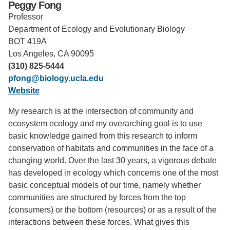
Peggy Fong
Professor
Support Us
Department of Ecology and Evolutionary Biology
BOT 419A
Los Angeles, CA 90095
(310) 825-5444
pfong@biology.ucla.edu
Website
My research is at the intersection of community and
ecosystem ecology and my overarching goal is to use
basic knowledge gained from this research to inform
conservation of habitats and communities in the face of a
changing world. Over the last 30 years, a vigorous debate
has developed in ecology which concerns one of the most
basic conceptual models of our time, namely whether
communities are structured by forces from the top
(consumers) or the bottom (resources) or as a result of the
interactions between these forces. What gives this