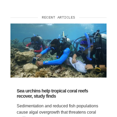
RECENT ARTICLES
Sea urchins help tropical coral reefs
recover, study finds
Sedimentation and reduced fish populations
cause algal overgrowth that threatens coral