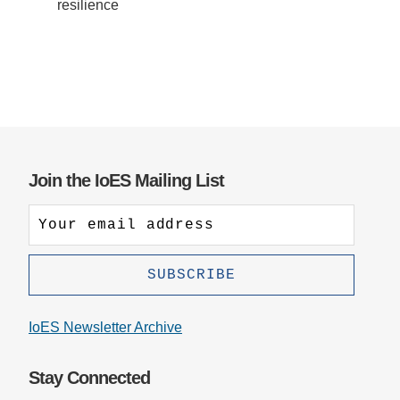
resilience
Join the IoES Mailing List
IoES Newsletter Archive
Stay Connected