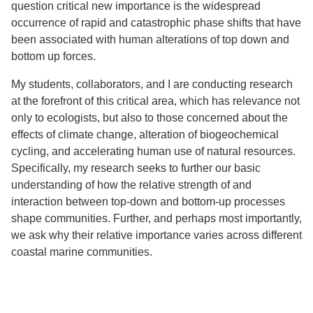
question critical new importance is the widespread
occurrence of rapid and catastrophic phase shifts that have
been associated with human alterations of top down and
bottom up forces.
My students, collaborators, and I are conducting research
at the forefront of this critical area, which has relevance not
only to ecologists, but also to those concerned about the
effects of climate change, alteration of biogeochemical
cycling, and accelerating human use of natural resources.
Specifically, my research seeks to further our basic
understanding of how the relative strength of and
interaction between top-down and bottom-up processes
shape communities. Further, and perhaps most importantly,
we ask why their relative importance varies across different
coastal marine communities.