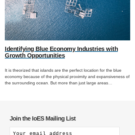
Identifying Blue Economy Industries with
Growth Opportunities
It is theorized that islands are the perfect location for the blue
economy because of the physical proximity and expansiveness of
the surrounding ocean. But more than just large areas…
Join the IoES Mailing List