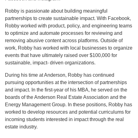
Robby is passionate about building meaningful
partnerships to create sustainable impact. With Facebook,
Robby worked with product, policy, and engineering teams
to optimize and automate processes for reviewing and
removing abusive content across platforms. Outside of
work, Robby has worked with local businesses to organize
events that have ultimately raised over $100,000 for
sustainable, impact- driven organizations.
During his time at Anderson, Robby has continued
pursuing opportunities at the intersection of partnerships
and impact. In the first-year of his MBA, he served on the
boards of the Anderson Real Estate Association and the
Energy Management Group. In these positions, Robby has
worked to develop resources and potential curriculums for
incoming students interested in impact through the real
estate industry.