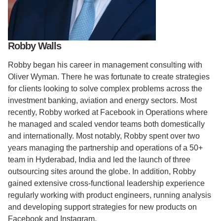
Support Us
Robby Walls
Robby began his career in management consulting with
Oliver Wyman. There he was fortunate to create strategies
for clients looking to solve complex problems across the
investment banking, aviation and energy sectors. Most
recently, Robby worked at Facebook in Operations where
he managed and scaled vendor teams both domestically
and internationally. Most notably, Robby spent over two
years managing the partnership and operations of a 50+
team in Hyderabad, India and led the launch of three
outsourcing sites around the globe. In addition, Robby
gained extensive cross-functional leadership experience
regularly working with product engineers, running analysis
and developing support strategies for new products on
Facebook and Instagram.