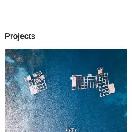
Projects