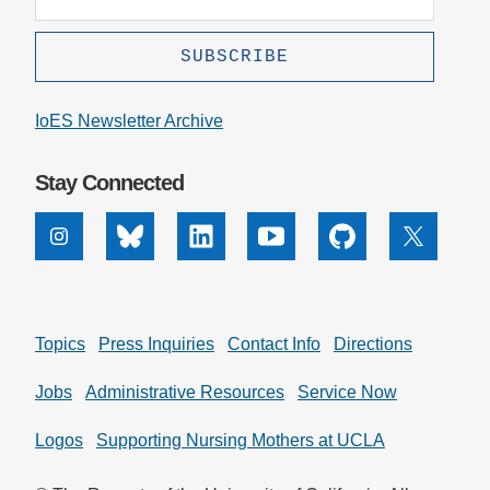
IoES Newsletter Archive
Stay Connected
Instagram
Bluesky
Linkedin
Youtube
Github
X
Topics
Press Inquiries
Contact Info
Directions
Jobs
Administrative Resources
Service Now
Logos
Supporting Nursing Mothers at UCLA