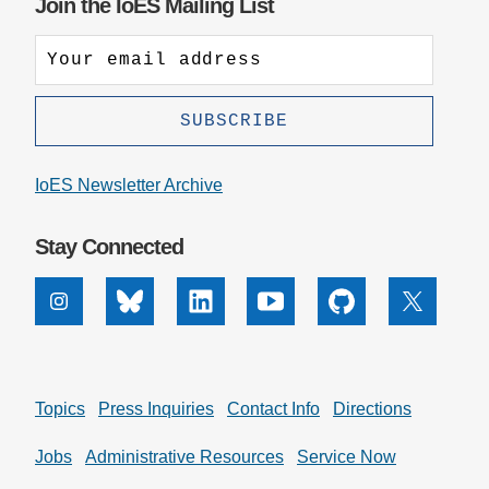
Join the IoES Mailing List
by
Altmetric
IoES Newsletter Archive
Stay Connected
Instagram
Bluesky
Linkedin
Youtube
Github
X
Topics
Press Inquiries
Contact Info
Directions
Jobs
Administrative Resources
Service Now