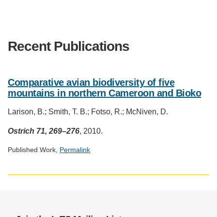
Support Us
Recent Publications
Comparative avian biodiversity of five
mountains in northern Cameroon and Bioko
Larison, B.; Smith, T. B.; Fotso, R.; McNiven, D.
Ostrich 71, 269–276
, 2010.
Published Work,
Permalink
Social
media
impact
badge
provided