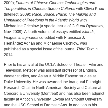
2009);
Futures of Chinese Cinema: Technologies and
Temporalities in Chinese Screen Cultures
with Olivia Khoo
(Intellect, 2009);
Race, Space, Place: The Making and
Unmaking of Freedoms in the Atlantic World
with
Michaeline Crichlow (a special issue of
Cultural Dynamics
,
Nov. 2009). A fourth volume of essays entitled
Islands,
Images, Imaginaries
co-edited with Francisco J.
Hernández Adrián and Michaeline Crichlow, was
published as a special issue of the journal
Third Text
in
2014.
Prior to his arrival at the UCLA School of Theater, Film and
Television, Metzger was assistant professor of English,
theater studies, and Asian & Middle Eastern studies at
Duke University. He was awarded the inaugural Fulbright
Research Chair in North American Society and Culture at
Concordia University (Montreal) and has also been adjunct
faculty at Antioch University, Loyola Marymount University
and the USC School of Dramatic Arts. In addition to his