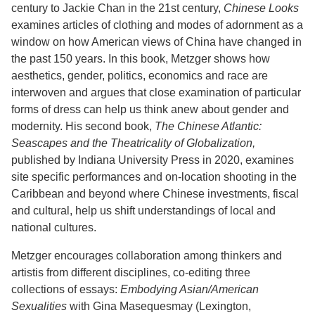
century to Jackie Chan in the 21st century,
Chinese Looks
examines articles of clothing and modes of adornment as a
window on how American views of China have changed in
the past 150 years. In this book, Metzger shows how
aesthetics, gender, politics, economics and race are
interwoven and argues that close examination of particular
forms of dress can help us think anew about gender and
modernity. His second book,
The Chinese Atlantic:
Seascapes and the Theatricality of Globalization,
published by Indiana University Press in 2020, examines
site specific performances and on-location shooting in the
Caribbean and beyond where Chinese investments, fiscal
and cultural, help us shift understandings of local and
national cultures.
Metzger encourages collaboration among thinkers and
artistis from different disciplines, co-editing three
collections of essays:
Embodying Asian/American
Sexualities
with Gina Masequesmay (Lexington,