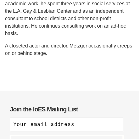
academic work, he spent three years in social services at
the L.A. Gay & Lesbian Center and as an independent
consultant to school districts and other non-profit
institutions. He continues consulting work on an ad-hoc
basis.
A closeted actor and director, Metzger occasionally creeps
on or behind stage.
Join the IoES Mailing List