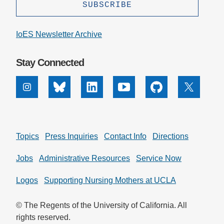
IoES Newsletter Archive
Stay Connected
Instagram
Bluesky
Linkedin
Youtube
Github
X
Topics
Press Inquiries
Contact Info
Directions
Jobs
Administrative Resources
Service Now
Logos
Supporting Nursing Mothers at UCLA
© The Regents of the University of California. All
rights reserved.