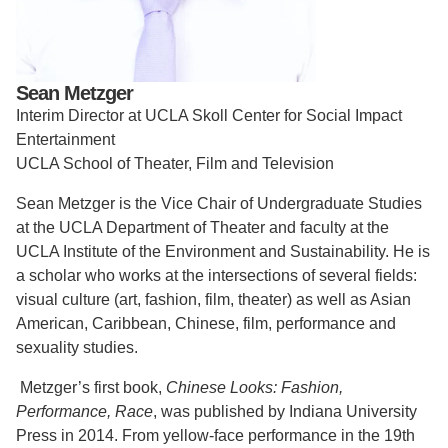
Support Us
Sean Metzger
Interim Director at UCLA Skoll Center for Social Impact
Entertainment
UCLA School of Theater, Film and Television
Sean Metzger is the Vice Chair of Undergraduate Studies
at the UCLA Department of Theater and faculty at the
UCLA Institute of the Environment and Sustainability. He is
a scholar who works at the intersections of several fields:
visual culture (art, fashion, film, theater) as well as Asian
American, Caribbean, Chinese, film, performance and
sexuality studies.
Metzger’s first book,
Chinese Looks: Fashion,
Performance, Race
, was published by Indiana University
Press in 2014. From yellow-face performance in the 19th