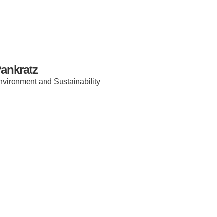
ankratz
 Environment and Sustainability
IRONMENTAL EDUCATION IN
TOPICS
THE ANTHROPOCENE
CENTERS
 IN ENVIRONMENTAL SCIENCE
FIELD SITES
INOR IN ENVIRONMENTAL
SYSTEMS AND SOCIETY
PROJECTS
.ENV. IN ENVIRONMENTAL
PUBLICATIONS
IENCE AND ENGINEERING