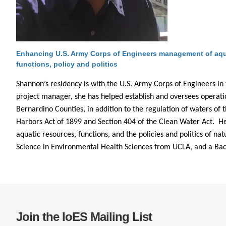
CONTACT INFORMATION
PH
LE
Enhancing U.S. Army Corps of Engineers management of aqua
functions, policy and politics
Shannon’s residency is with the U.S. Army Corps of Engineers in t
project manager, she has helped establish and oversees operati
Bernardino Counties, in addition to the regulation of waters of 
Harbors Act of 1899 and Section 404 of the Clean Water Act. Her
aquatic resources, functions, and the policies and politics of n
Science in Environmental Health Sciences from UCLA, and a Bach
Join the IoES Mailing List