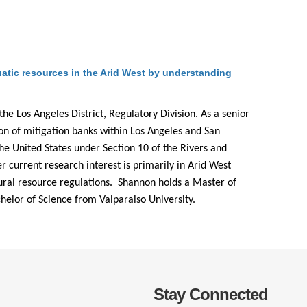
.D. IN ENVIRONMENT AND
SUSTAINABILITY
ADERS IN SUSTAINABILITY
tic resources in the Arid West by understanding
GRADUATE CERTIFICATE
he Los Angeles District, Regulatory Division. As a senior
on of mitigation banks within Los Angeles and San
the United States under Section 10 of the Rivers and
 current research interest is primarily in Arid West
atural resource regulations. Shannon holds a Master of
elor of Science from Valparaiso University.
Stay Connected