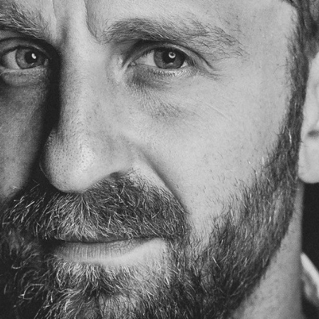
PUBLICATIONS
IENCE AND ENGINEERING
.D. IN ENVIRONMENT AND
SUSTAINABILITY
ADERS IN SUSTAINABILITY
GRADUATE CERTIFICATE