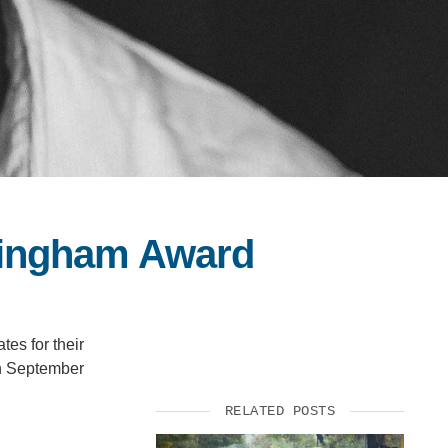
Bingham Award
es for their
on September
RELATED POSTS