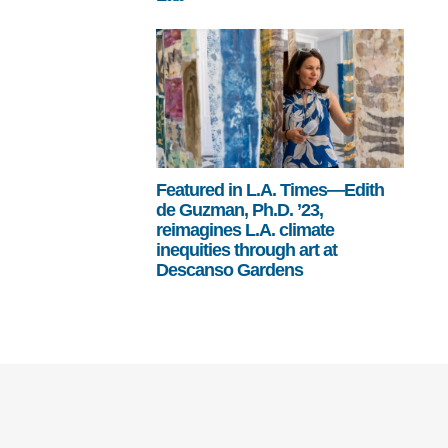
Featured in L.A. Times—Edith
de Guzman, Ph.D. ’23,
reimagines L.A. climate
inequities through art at
Descanso Gardens