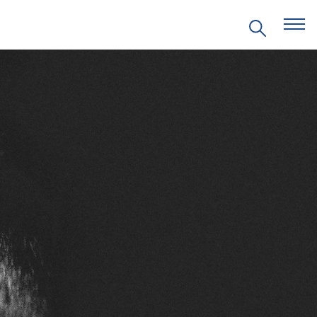
EVENTS
PRITZKER EMERGING
ENVIRONMENTAL GENIUS AWARD
PARTNERSHIPS
VIDEOS