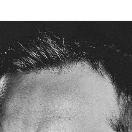
IRONMENTAL EDUCATION IN
TOPICS
THE ANTHROPOCENE
CENTERS
 IN ENVIRONMENTAL SCIENCE
FIELD SITES
INOR IN ENVIRONMENTAL
SYSTEMS AND SOCIETY
PROJECTS
.ENV. IN ENVIRONMENTAL