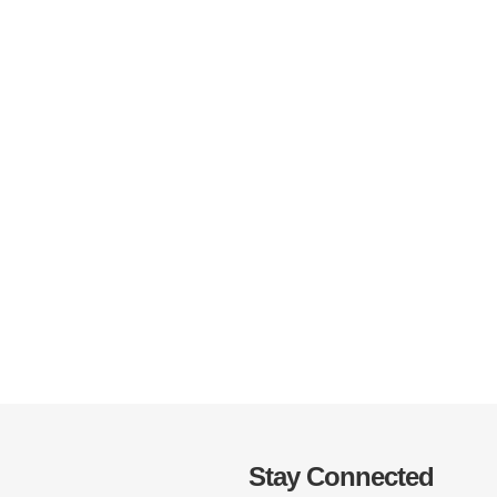
Stay Connected