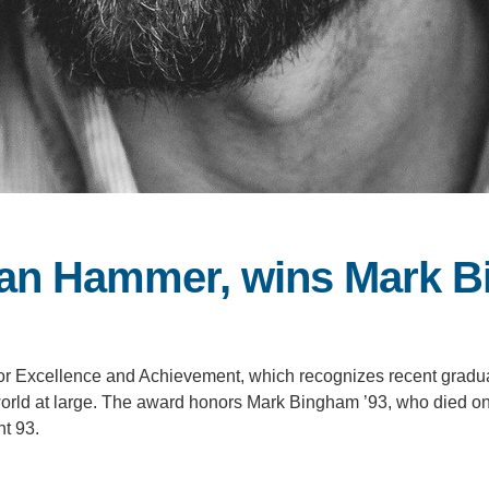
 Dan Hammer, wins Mark 
r Excellence and Achievement, which recognizes recent graduat
he world at large. The award honors Mark Bingham ’93, who died 
ht 93.