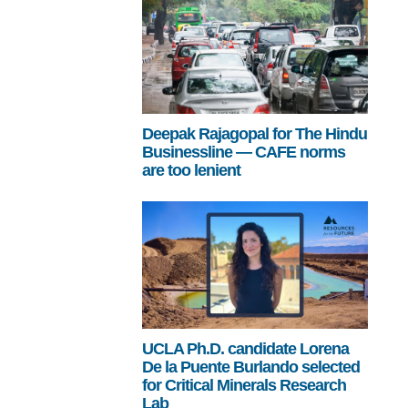
Deepak Rajagopal for The Hindu
Businessline — CAFE norms
are too lenient
UCLA Ph.D. candidate Lorena
De la Puente Burlando selected
for Critical Minerals Research
Lab