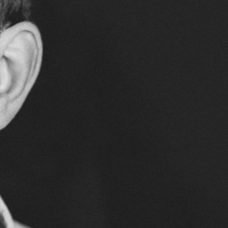
SUPPORT US