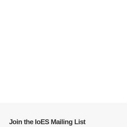
Join the IoES Mailing List