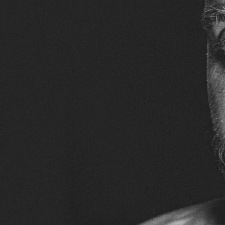
ACCOMPLISHMENTS
SC
CONTACT INFORMATION
PH
LE