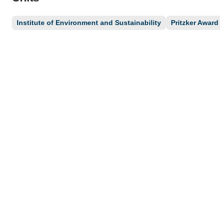
Institute of Environment and Sustainability
Pritzker Award