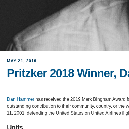
MAY 21, 2019
Pritzker 2018 Winner,
Dan Hammer
has received the 2019 Mark Bingham Award fo
outstanding contribution to their community, country, or t
11, 2001, defending the United States on United Airlines flig
Units