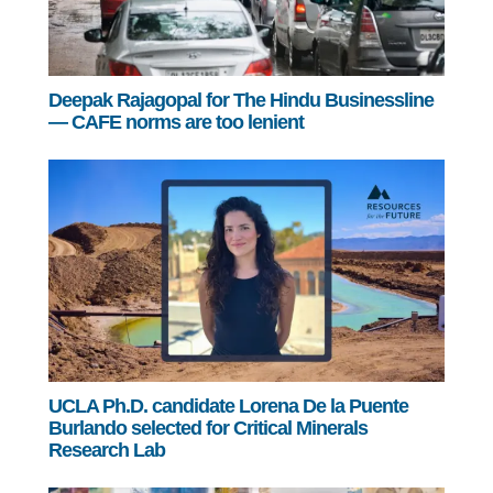
Deepak Rajagopal for The Hindu Businessline
— CAFE norms are too lenient
UCLA Ph.D. candidate Lorena De la Puente
Burlando selected for Critical Minerals
Research Lab