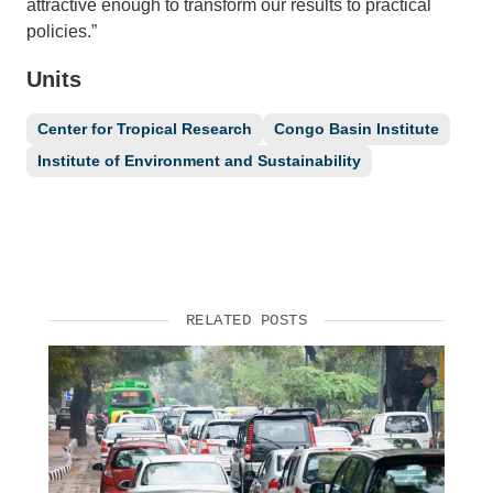
attractive enough to transform our results to practical
policies.”
Units
Center for Tropical Research
Congo Basin Institute
Institute of Environment and Sustainability
RELATED POSTS