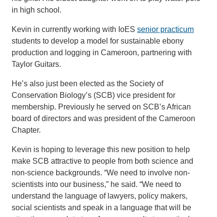
in high school.
Kevin in currently working with IoES
senior practicum
students to develop a model for sustainable ebony
production and logging in Cameroon, partnering with
Taylor Guitars.
He’s also just been elected as the Society of
Conservation Biology’s (SCB) vice president for
membership. Previously he served on SCB’s African
board of directors and was president of the Cameroon
Chapter.
Kevin is hoping to leverage this new position to help
make SCB attractive to people from both science and
non-science backgrounds. “We need to involve non-
scientists into our business,” he said. “We need to
understand the language of lawyers, policy makers,
social scientists and speak in a language that will be