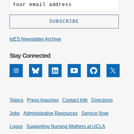
IoES Newsletter Archive
Stay Connected
Instagram
Bluesky
Linkedin
Youtube
Github
X
Topics
Press Inquiries
Contact Info
Directions
Jobs
Administrative Resources
Service Now
Logos
Supporting Nursing Mothers at UCLA