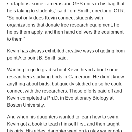
six laptops, some cameras and GPS units in his bag that
he’s taking to students,” said Tom Smith, director of CTR.
“So not only does Kevin connect students with
organizations that donate free research equipment, he
helps them apply, and then hand delivers the equipment
to them.”
Kevin has always exhibited creative ways of getting from
point A to point B, Smith said.
Wanting to go to grad school Kevin heard about some
researchers studying birds in Cameroon. He didn’t know
anything about birds, but quickly studied up so he could
connect with the researchers. Those efforts paid off and
Kevin completed a Ph.D. in Evolutionary Biology at
Boston University.
And when his daughters wanted to learn how to swim,
Kevin got a book to teach himself first, and then taught
his girls. His eldest daughter went on to play water polo