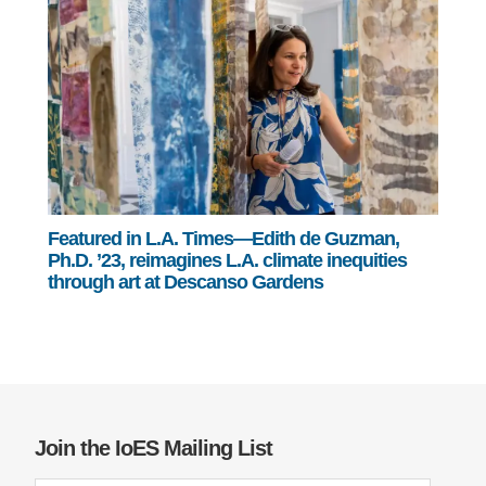
Featured in L.A. Times—Edith de Guzman,
Ph.D. ’23, reimagines L.A. climate inequities
through art at Descanso Gardens
Join the IoES Mailing List