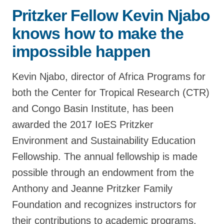
Pritzker Fellow Kevin Njabo
Support Us
knows how to make the
impossible happen
Kevin Njabo, director of Africa Programs for
both the Center for Tropical Research (CTR)
and Congo Basin Institute, has been
awarded the 2017 IoES Pritzker
Environment and Sustainability Education
Fellowship. The annual fellowship is made
possible through an endowment from the
Anthony and Jeanne Pritzker Family
Foundation and recognizes instructors for
their contributions to academic programs.