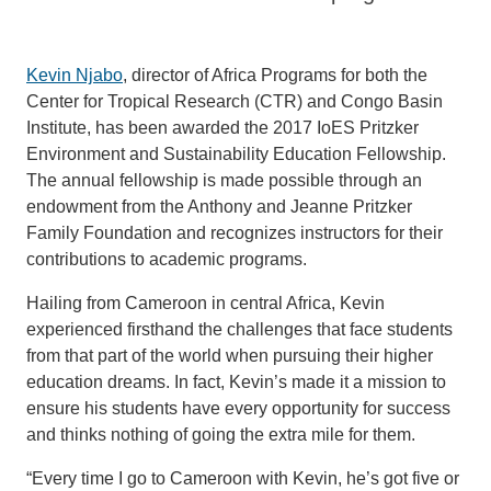
Kevin Njabo
, director of Africa Programs for both the
Center for Tropical Research (CTR) and Congo Basin
Institute, has been awarded the 2017 IoES Pritzker
Environment and Sustainability Education Fellowship.
The annual fellowship is made possible through an
endowment from the Anthony and Jeanne Pritzker
Family Foundation and recognizes instructors for their
contributions to academic programs.
Hailing from Cameroon in central Africa, Kevin
experienced firsthand the challenges that face students
from that part of the world when pursuing their higher
education dreams. In fact, Kevin’s made it a mission to
ensure his students have every opportunity for success
and thinks nothing of going the extra mile for them.
“Every time I go to Cameroon with Kevin, he’s got five or