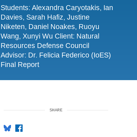
Students: Alexandra Caryotakis, Ian
Davies, Sarah Hafiz, Justine
Niketen, Daniel Noakes, Ruoyu
Wang, Xunyi Wu Client: Natural
Resources Defense Council
Advisor: Dr. Felicia Federico (IoES)
Final Report
SHARE
Bluesky
Facebook