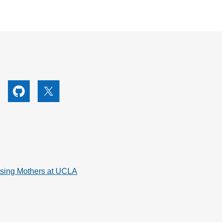
utube
Github
X
rsing Mothers at UCLA