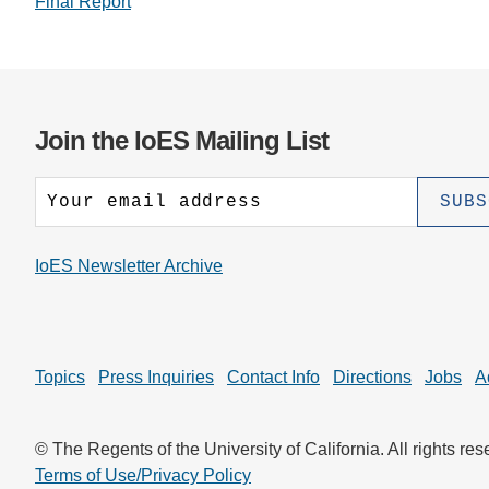
Final Report
Join the IoES Mailing List
IoES Newsletter Archive
Topics
Press Inquiries
Contact Info
Directions
Jobs
A
© The Regents of the University of California. All rights res
Terms of Use/Privacy Policy