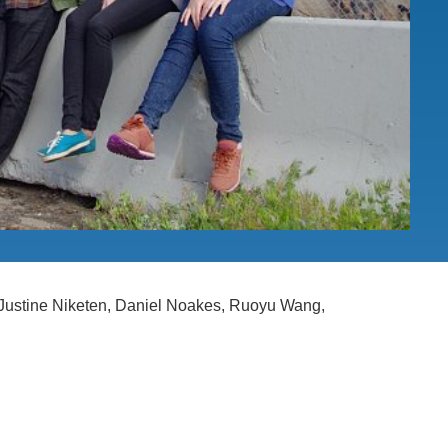
.D. IN ENVIRONMENT AND
SUSTAINABILITY
ADERS IN SUSTAINABILITY
GRADUATE CERTIFICATE
, Justine Niketen, Daniel Noakes, Ruoyu Wang,