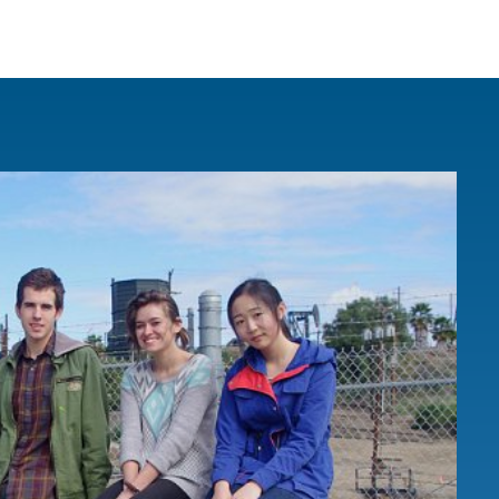
IRONMENTAL EDUCATION IN
TOPICS
THE ANTHROPOCENE
CENTERS
 IN ENVIRONMENTAL SCIENCE
FIELD SITES
INOR IN ENVIRONMENTAL
SYSTEMS AND SOCIETY
PROJECTS
.ENV. IN ENVIRONMENTAL
PUBLICATIONS
IENCE AND ENGINEERING