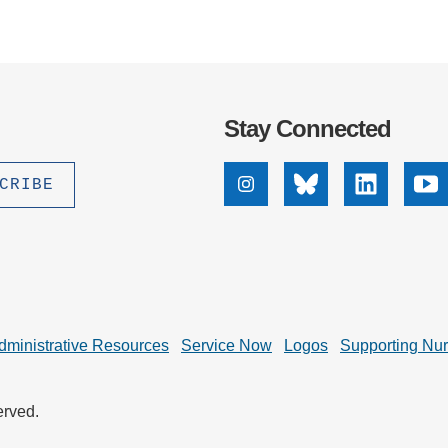
Stay Connected
Instagram
Bluesky
Linkedin
Yo
dministrative Resources
Service Now
Logos
Supporting Nu
erved.