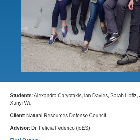
CONTACT INFORMATION
PH
LE
Students
: Alexandra Caryotakis, Ian Davies, Sarah Hafiz
Xunyi Wu
Client
: Natural Resources Defense Council
Advisor
: Dr. Felicia Federico (IoES)