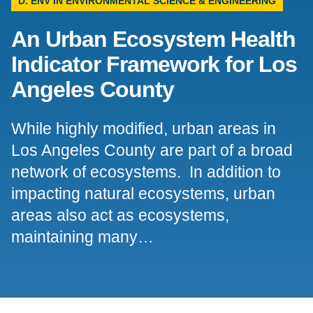
D. ENV IN ENVIRONMENTAL SCIENCE & ENGINEERING
Support Us
An Urban Ecosystem Health
Indicator Framework for Los
Angeles County
While highly modified, urban areas in
Los Angeles County are part of a broad
network of ecosystems. In addition to
impacting natural ecosystems, urban
areas also act as ecosystems,
maintaining many…