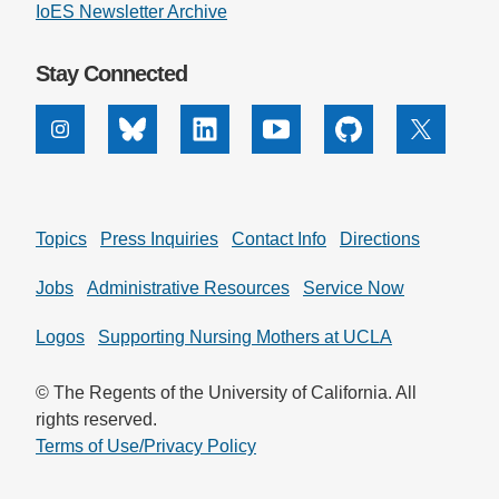
IoES Newsletter Archive
Stay Connected
Instagram
Bluesky
Linkedin
Youtube
Github
X
Topics
Press Inquiries
Contact Info
Directions
Jobs
Administrative Resources
Service Now
Logos
Supporting Nursing Mothers at UCLA
© The Regents of the University of California. All
rights reserved.
Terms of Use/Privacy Policy