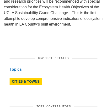
and research priorities will be recommended with special
consideration for the Ecosystem Health Objectives of the
UCLA Sustainability Grand Challenge. This is the first
attempt to develop comprehensive indicators of ecosystem
health in LA County’s built environment.
PROJECT DETAILS
Topics
CITIES & TOWNS
IOES CONTRIBUTORS