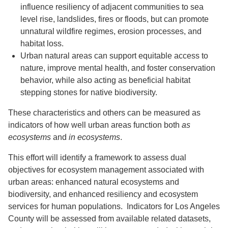
influence resiliency of adjacent communities to sea
level rise, landslides, fires or floods, but can promote
unnatural wildfire regimes, erosion processes, and
habitat loss.
Urban natural areas can support equitable access to
nature, improve mental health, and foster conservation
behavior, while also acting as beneficial habitat
stepping stones for native biodiversity.
These characteristics and others can be measured as
indicators of how well urban areas function both
as
ecosystems
and
in
ecosystems
.
This effort will identify a framework to assess dual
objectives for ecosystem management associated with
urban areas: enhanced natural ecosystems and
biodiversity, and enhanced resiliency and ecosystem
services for human populations. Indicators for Los Angeles
County will be assessed from available related datasets,