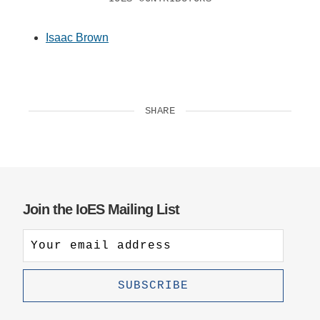
Isaac Brown
SHARE
Join the IoES Mailing List