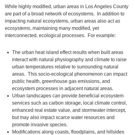
While highly modified, urban areas in Los Angeles County
are part of a broad network of ecosystems. In addition to
impacting natural ecosystems, urban areas also act
as
ecosystems
, maintaining many modified, yet
interconnected, ecological processes. For example:
The urban heat island effect results when built areas
interact with natural physiography and climate to raise
urban temperatures relative to surrounding natural
areas. This socio-ecological phenomenon can impact
public health, greenhouse gas emissions, and
ecosystem processes in adjacent natural areas.
Urban landscapes can provide beneficial ecosystem
services such as carbon storage, local climate control,
enhanced real estate value, and stormwater intercept,
but may also impact scarce water resources and
promote invasive species.
Modifications along coasts, floodplains, and hillsides