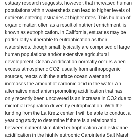
estuary research suggests, however, that increased human
populations within watersheds can lead to higher levels of
nutrients entering estuaries at higher rates. This buildup of
organic matter, often as a result of nutrient enrichment, is
known as eutrophication. In California, estuaries may be
particularly vulnerable to eutrophication as their
watersheds, though small, typically are comprised of large
human populations and/or extensive agricultural
development. Ocean acidification normally occurs when
excess atmospheric CO2, usually from anthropogenic
sources, reacts with the surface ocean water and
increases the amount of carbonic acid in the water. An
alternative mechanism promoting acidification that has
only recently been uncovered is an increase in CO2 due to
microbial respiration driven by eutrophication. With the
funding from the La Kretz center, I will be able to conduct a
yearlong study to determine if there is a relationship
between nutrient-stimulated eutrophication and estuarine
acidification in the highly eutrophic Carpinteria Salt Marsh