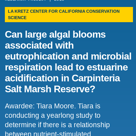
Support Us
LA KRETZ CENTER FOR CALIFORNIA CONSERVATION
SCIENCE
Can large algal blooms
associated with
eutrophication and microbial
respiration lead to estuarine
acidification in Carpinteria
Salt Marsh Reserve?
Awardee: Tiara Moore. Tiara is
conducting a yearlong study to
determine if there is a relationship
between nutrient-stimulated