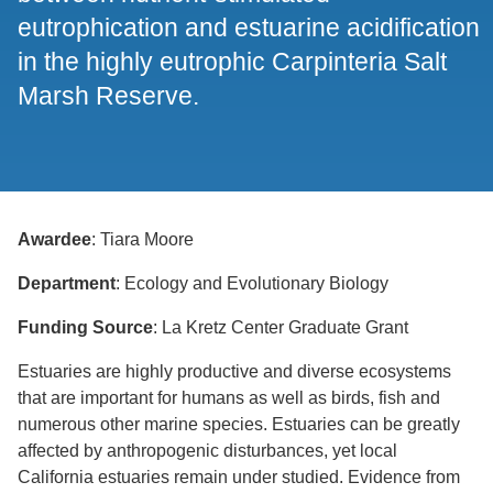
eutrophication and estuarine acidification
in the highly eutrophic Carpinteria Salt
Marsh Reserve.
Awardee
: Tiara Moore
Department
: Ecology and Evolutionary Biology
Funding Source
: La Kretz Center Graduate Grant
Estuaries are highly productive and diverse ecosystems
that are important for humans as well as birds, fish and
numerous other marine species. Estuaries can be greatly
affected by anthropogenic disturbances, yet local
California estuaries remain under studied. Evidence from