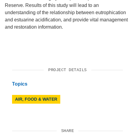
Reserve. Results of this study will lead to an
understanding of the relationship between eutrophication
and estuarine acidification, and provide vital management
and restoration information.
PROJECT DETAILS
Topics
AIR, FOOD & WATER
SHARE