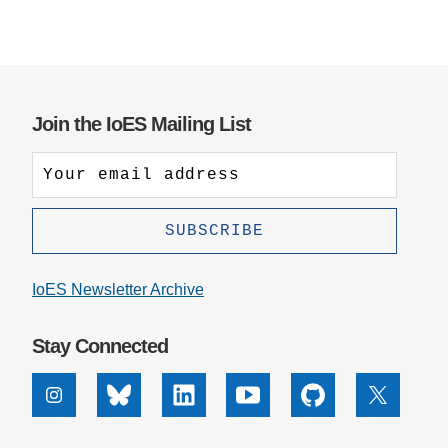
Join the IoES Mailing List
IoES Newsletter Archive
Stay Connected
Instagram
Bluesky
Linkedin
Youtube
Github
X