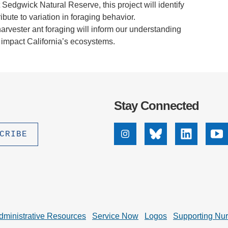
 Sedgwick Natural Reserve, this project will identify
ibute to variation in foraging behavior.
harvester ant foraging will inform our understanding
 impact California’s ecosystems.
Stay Connected
Instagram
Bluesky
Linkedin
Yo
dministrative Resources
Service Now
Logos
Supporting Nu