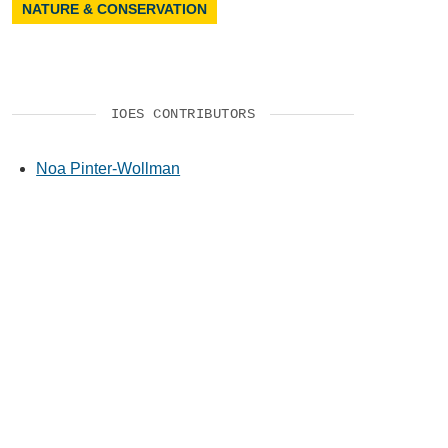
NATURE & CONSERVATION
IOES CONTRIBUTORS
Noa Pinter-Wollman