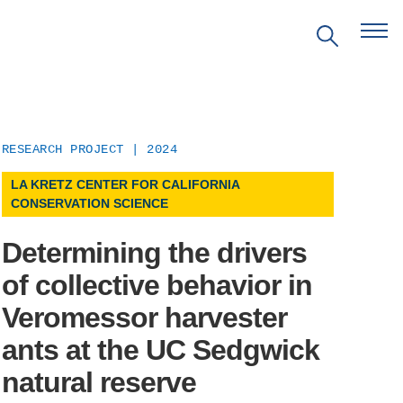
RESEARCH PROJECT | 2024
LA KRETZ CENTER FOR CALIFORNIA
EVENTS
CONSERVATION SCIENCE
PRITZKER EMERGING
Determining the drivers
ENVIRONMENTAL GENIUS AWARD
of collective behavior in
Veromessor harvester
PARTNERSHIPS
ants at the UC Sedgwick
VIDEOS
natural reserve