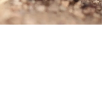
.D. IN ENVIRONMENT AND
SUSTAINABILITY
ADERS IN SUSTAINABILITY
GRADUATE CERTIFICATE