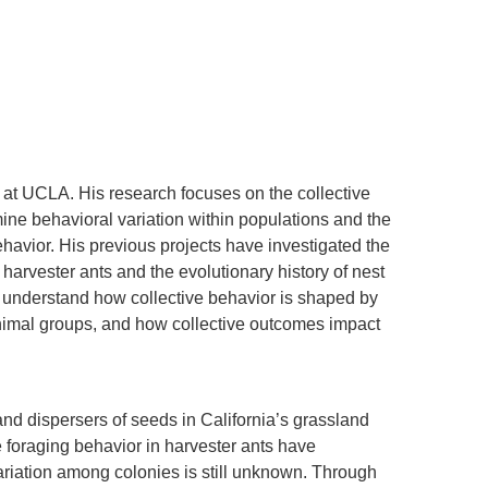
 at UCLA. His research focuses on the collective
mine behavioral variation within populations and the
ehavior. His previous projects have investigated the
 harvester ants and the evolutionary history of nest
o understand how collective behavior is shaped by
animal groups, and how collective outcomes impact
and dispersers of seeds in California’s grassland
foraging behavior in harvester ants have
ariation among colonies is still unknown. Through