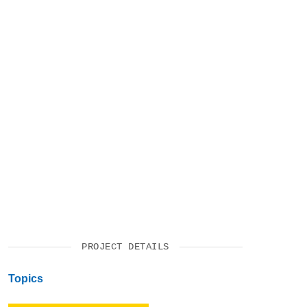
SUPPORT US
PROJECT DETAILS
Topics