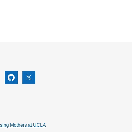
utube
Github
X
rsing Mothers at UCLA