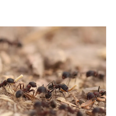
IRONMENTAL EDUCATION IN
TOPICS
THE ANTHROPOCENE
CENTERS
 IN ENVIRONMENTAL SCIENCE
FIELD SITES
INOR IN ENVIRONMENTAL
SYSTEMS AND SOCIETY
PROJECTS
.ENV. IN ENVIRONMENTAL
PUBLICATIONS
IENCE AND ENGINEERING