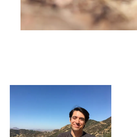
CONTACT INFORMATION
PH
LE