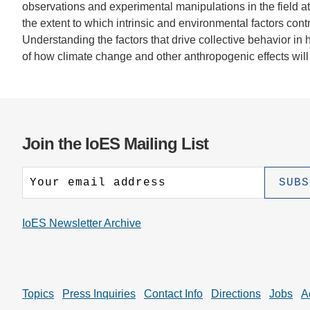
observations and experimental manipulations in the field at
the extent to which intrinsic and environmental factors contr
Understanding the factors that drive collective behavior in 
of how climate change and other anthropogenic effects will
Join the IoES Mailing List
IoES Newsletter Archive
Topics
Press Inquiries
Contact Info
Directions
Jobs
A