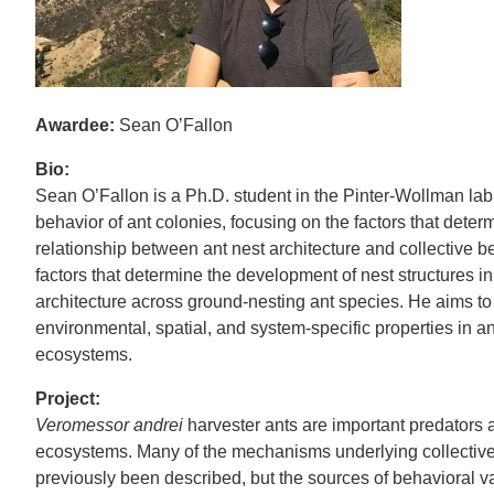
Awardee:
Sean O’Fallon
Bio:
Sean O’Fallon is a Ph.D. student in the Pinter-Wollman lab
behavior of ant colonies, focusing on the factors that deter
relationship between ant nest architecture and collective b
factors that determine the development of nest structures in
architecture across ground-nesting ant species. He aims t
environmental, spatial, and system-specific properties in 
ecosystems.
Project:
Veromessor andrei
harvester ants are important predators 
ecosystems. Many of the mechanisms underlying collective 
previously been described, but the sources of behavioral v