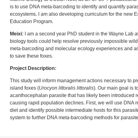
is to use DNA meta-barcoding to identify and quantify paras
ecosystems. I am also developing curriculum for the new 
Education Program.
Meixi:
I am a second year PhD student in the Wayne Lab a
biology tools could help resolve previously impossible wil
meta-barcoding and molecular ecology experiences and am 
to save these foxes.
Project Description:
This study will inform management actions necessary to pr
island foxes (
Urocyon littoralis littoralis
). Our main goal is t
acanthocephalan parasite that has likely been introduced r
causing rapid population declines. First, we will use DNA m
diet and identify possible intermediate hosts for this parasi
system to further DNA meta-barcoding methods for parasite 