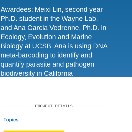
SUPPORT US
Awardees: Meixi Lin, second year
Ph.D. student in the Wayne Lab,
and Ana Garcia Vedrenne, Ph.D. in
Ecology, Evolution and Marine
Biology at UCSB. Ana is using DNA
meta-barcoding to identify and
quantify parasite and pathogen
biodiversity in California
ecosystems. Meixi is intrigued by
how molecular biology tools could
help resolve previously impossible
PROJECT DETAILS
wildlife conservation puzzles.
Topics