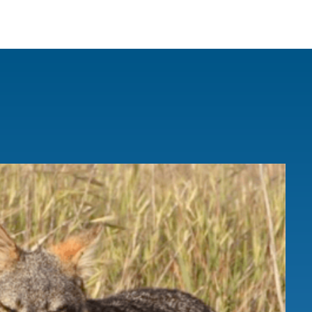
IRONMENTAL EDUCATION IN
TOPICS
THE ANTHROPOCENE
CENTERS
 IN ENVIRONMENTAL SCIENCE
FIELD SITES
INOR IN ENVIRONMENTAL
SYSTEMS AND SOCIETY
PROJECTS
.ENV. IN ENVIRONMENTAL
PUBLICATIONS