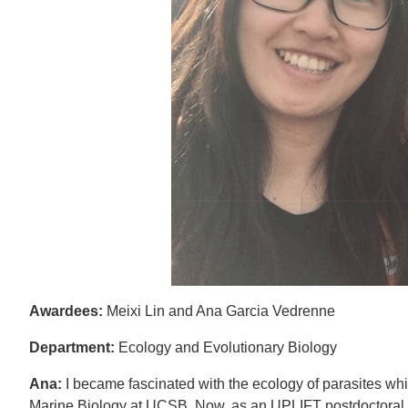
Awardees:
Meixi Lin and Ana Garcia Vedrenne
Department:
Ecology and Evolutionary Biology
Ana:
I became fascinated with the ecology of parasites wh
Marine Biology at UCSB. Now, as an UPLIFT postdoctoral f