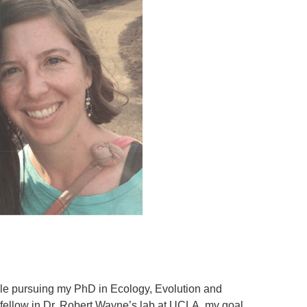
ile pursuing my PhD in Ecology, Evolution and
ellow in Dr. Robert Wayne’s lab at UCLA, my goal