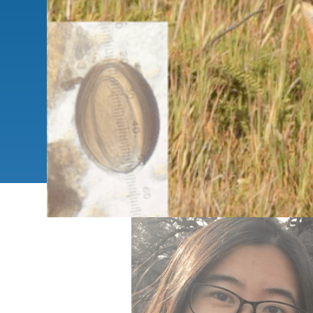
SC
CONTACT INFORMATION
PH
LE