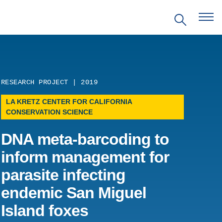
RESEARCH PROJECT | 2019
LA KRETZ CENTER FOR CALIFORNIA
CONSERVATION SCIENCE
EVENTS
DNA meta-barcoding to
PRITZKER EMERGING
ENVIRONMENTAL GENIUS AWARD
inform management for
parasite infecting
PARTNERSHIPS
endemic San Miguel
VIDEOS
Island foxes