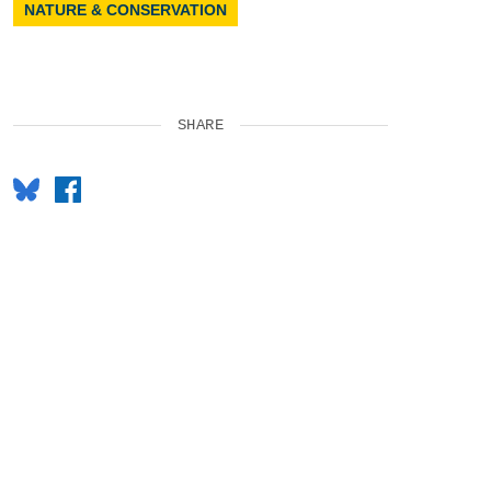
NATURE & CONSERVATION
SHARE
Bluesky
Facebook