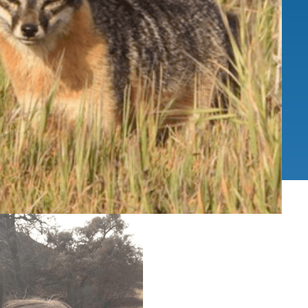
IENCE AND ENGINEERING
.D. IN ENVIRONMENT AND
SUSTAINABILITY
ADERS IN SUSTAINABILITY
GRADUATE CERTIFICATE