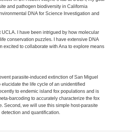
ite and pathogen biodiversity in California
Environmental DNA for Science Investigation and
t UCLA. I have been intrigued by how molecular
dlife conservation puzzles. I have extensive DNA
excited to collaborate with Ana to explore means
event parasite-induced extinction of San Miguel
o elucidate the life cycle of an unidentified
ecently to endemic island fox populations and is
eta-barcoding to accurately characterize the fox
te. Second, we will use this simple host-parasite
detection and quantification.