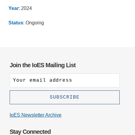
Year
: 2024
Status
: Ongoing
Join the IoES Mailing List
IoES Newsletter Archive
Stay Connected