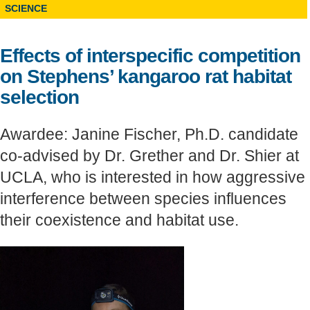
SCIENCE
Support Us
Effects of interspecific competition
on Stephens’ kangaroo rat habitat
selection
Awardee: Janine Fischer, Ph.D. candidate
co-advised by Dr. Grether and Dr. Shier at
UCLA, who is interested in how aggressive
interference between species influences
their coexistence and habitat use.