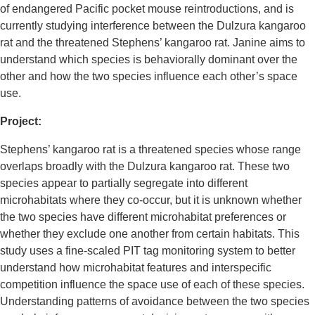
of endangered Pacific pocket mouse reintroductions, and is
currently studying interference between the Dulzura kangaroo
rat and the threatened Stephens’ kangaroo rat. Janine aims to
understand which species is behaviorally dominant over the
other and how the two species influence each other’s space
use.
Project:
Stephens’ kangaroo rat is a threatened species whose range
overlaps broadly with the Dulzura kangaroo rat. These two
species appear to partially segregate into different
microhabitats where they co-occur, but it is unknown whether
the two species have different microhabitat preferences or
whether they exclude one another from certain habitats. This
study uses a fine-scaled PIT tag monitoring system to better
understand how microhabitat features and interspecific
competition influence the space use of each of these species.
Understanding patterns of avoidance between the two species