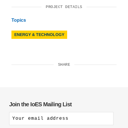
PROJECT DETAILS
Topics
ENERGY & TECHNOLOGY
SHARE
Join the IoES Mailing List