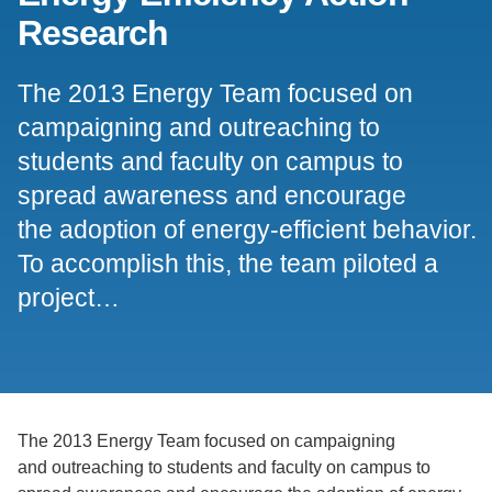
Research
Support Us
The 2013 Energy Team focused on
campaigning and outreaching to
students and faculty on campus to
spread awareness and encourage
the adoption of energy-efficient behavior.
To accomplish this, the team piloted a
project…
The 2013 Energy Team focused on campaigning
and outreaching to students and faculty on campus to