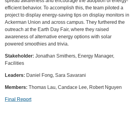
spread awareness and encourage the adoption of energy-
efficient behavior. To accomplish this, the team piloted a
project to display energy-saving tips on display monitors in
Ackerman Union and across campus. They furthered the
outreach at the Earth Day Fair, where they raised
awareness of alternative energy options with solar
powered smoothies and trivia.
Stakeholder:
Jonathan Smithers, Energy Manager,
Facilities
Leaders:
Daniel Fong, Sara Savarani
Members:
Thomas Lau, Candace Lee, Robert Nguyen
Final Report