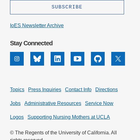
IoES Newsletter Archive
Stay Connected
Instagram
Bluesky
Linkedin
Youtube
Github
X
Topics
Press Inquiries
Contact Info
Directions
Jobs
Administrative Resources
Service Now
Logos
Supporting Nursing Mothers at UCLA
© The Regents of the University of California. All