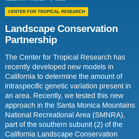
Support Us
CENTER FOR TROPICAL RESEARCH
Landscape Conservation
Partnership
The Center for Tropical Research has
recently developed new models in
California to determine the amount of
intraspecific genetic variation present in
an area. Recently, we tested this new
approach in the Santa Monica Mountains
National Recreational Area (SMNRA),
part of the southern subunit (2) of the
California Landscape Conservation