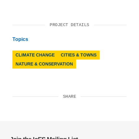
PROJECT DETAILS
Topics
CLIMATE CHANGE
CITIES & TOWNS
NATURE & CONSERVATION
SHARE