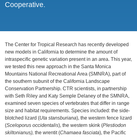
Cooperative.
The Center for Tropical Research has recently developed
new models in California to determine the amount of
intraspecific genetic variation present in an area. This year,
we tested this new approach in the Santa Monica
Mountains National Recreational Area (SMNRA), part of
the southern subunit of the California Landscape
Conservation Partnership. CTR scientists, in partnership
with Seth Riley and Katy Semple Delaney of the SMNRA,
examined seven species of vertebrates that differ in range
size and habitat requirements. Species included: the side-
blotched lizard (
Uta stansburiana
), the western fence lizard
(
Sceloporus occidentalis
), the western skink (
Plestiodon
skiltonianus),
the wrentit (
Chamaea fasciata
), the Pacific