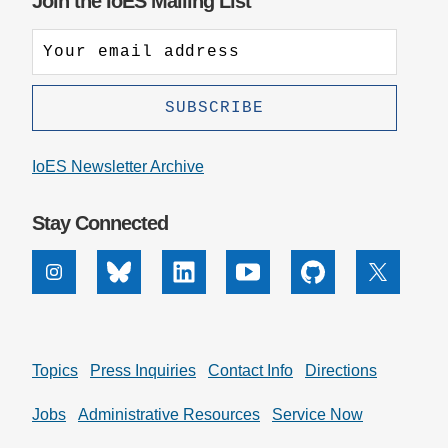
Join the IoES Mailing List
IoES Newsletter Archive
Stay Connected
Instagram
Bluesky
Linkedin
Youtube
Github
X
Topics
Press Inquiries
Contact Info
Directions
Jobs
Administrative Resources
Service Now