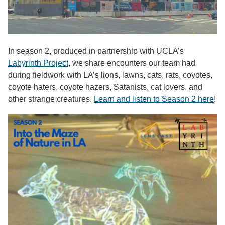
In season 2, produced in partnership with UCLA’s
Labyrinth Project
, we share encounters our team had
during fieldwork with LA’s lions, lawns, cats, rats, coyotes,
coyote haters, coyote hazers, Satanists, cat lovers, and
other strange creatures.
Learn and listen to Season 2 here
!