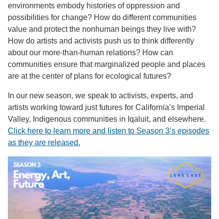
environments embody histories of oppression and
possibilities for change? How do different communities
value and protect the nonhuman beings they live with?
How do artists and activists push us to think differently
about our more-than-human relations? How can
communities ensure that marginalized people and places
are at the center of plans for ecological futures?
In our new season, we speak to activists, experts, and
artists working toward just futures for California’s Imperial
Valley, Indigenous communities in Iqaluit, and elsewhere.
Click here to learn more and listen to Season 3’s episodes
as they are released.