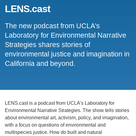
LENS.cast
Support Us
The new podcast from UCLA's
Laboratory for Environmental Narrative
Strategies shares stories of
environmental justice and imagination in
California and beyond.
LENS.cast is a podcast from UCLA’s Laboratory for
Environmental Narrative Strategies. The show tells stories
about environmental art, activism, policy, and imagination,
with a focus on questions of environmental and
multispecies justice. How do built and natural