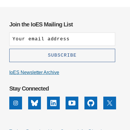
Join the IoES Mailing List
IoES Newsletter Archive
Stay Connected
Instagram
Bluesky
Linkedin
Youtube
Github
X