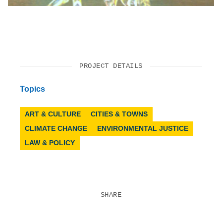
PROJECT DETAILS
Topics
ART & CULTURE
CITIES & TOWNS
CLIMATE CHANGE
ENVIRONMENTAL JUSTICE
LAW & POLICY
SHARE