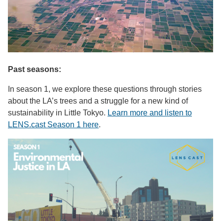
Past seasons:
In season 1, we explore these questions through stories
about the LA’s trees and a struggle for a new kind of
sustainability in Little Tokyo.
Learn more and listen to
LENS.cast Season 1 here
.