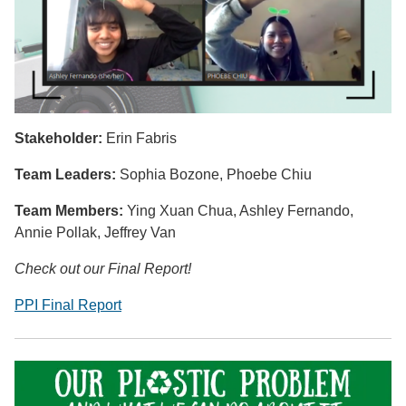
Stakeholder:
Erin Fabris
Team Leaders:
Sophia Bozone,
Phoebe Chiu
Team Members:
Ying Xuan Chua, Ashley Fernando,
Annie Pollak, Jeffrey Van
Check out our Final Report!
PPI Final Report