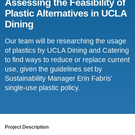
Assessing the Feasibility of
Support Us
Plastic Alternatives in UCLA
Dining
Our team will be researching the usage
of plastics by UCLA Dining and Catering
to find ways to reduce or replace current
use, given the guidelines set by
Sustainability Manager Erin Fabris’
single-use plastic policy.
Project Description