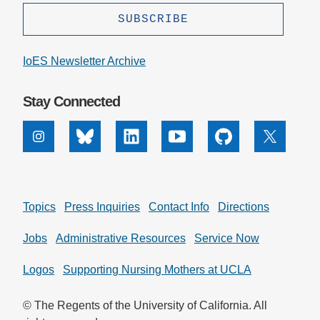
IoES Newsletter Archive
Stay Connected
Instagram
Bluesky
Linkedin
Youtube
Github
X
Topics
Press Inquiries
Contact Info
Directions
Jobs
Administrative Resources
Service Now
Logos
Supporting Nursing Mothers at UCLA
© The Regents of the University of California. All