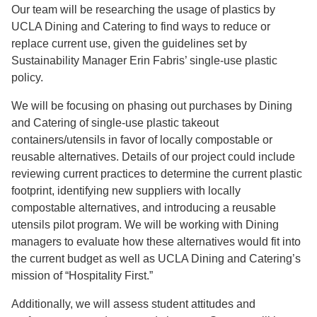
Our team will be researching the usage of plastics by
UCLA Dining and Catering to find ways to reduce or
replace current use, given the guidelines set by
Sustainability Manager Erin Fabris’ single-use plastic
policy.
We will be focusing on phasing out purchases by Dining
and Catering of single-use plastic takeout
containers/utensils in favor of locally compostable or
reusable alternatives. Details of our project could include
reviewing current practices to determine the current plastic
footprint, identifying new suppliers with locally
compostable alternatives, and introducing a reusable
utensils pilot program. We will be working with Dining
managers to evaluate how these alternatives would fit into
the current budget as well as UCLA Dining and Catering’s
mission of “Hospitality First.”
Additionally, we will assess student attitudes and