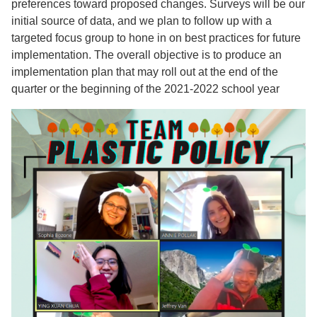
preferences toward proposed changes. Surveys will be our
initial source of data, and we plan to follow up with a
targeted focus group to hone in on best practices for future
implementation. The overall objective is to produce an
implementation plan that may roll out at the end of the
quarter or the beginning of the 2021-2022 school year