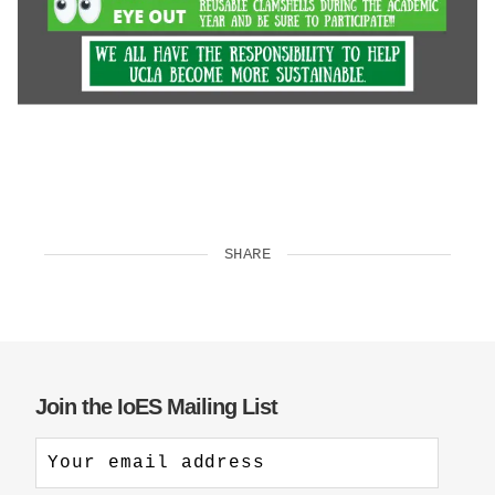
SHARE
Join the IoES Mailing List