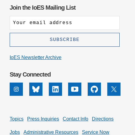
Join the IoES Mailing List
IoES Newsletter Archive
Stay Connected
Instagram
Bluesky
Linkedin
Youtube
Github
X
Topics
Press Inquiries
Contact Info
Directions
Jobs
Administrative Resources
Service Now