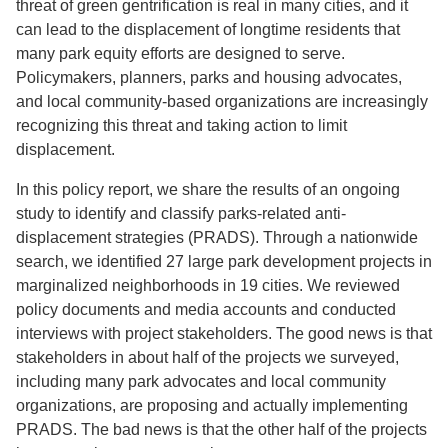
threat of green gentrification is real in many cities, and it
can lead to the displacement of longtime residents that
many park equity efforts are designed to serve.
Policymakers, planners, parks and housing advocates,
and local community-based organizations are increasingly
recognizing this threat and taking action to limit
displacement.
In this policy report, we share the results of an ongoing
study to identify and classify parks-related anti-
displacement strategies (PRADS). Through a nationwide
search, we identified 27 large park development projects in
marginalized neighborhoods in 19 cities. We reviewed
policy documents and media accounts and conducted
interviews with project stakeholders. The good news is that
stakeholders in about half of the projects we surveyed,
including many park advocates and local community
organizations, are proposing and actually implementing
PRADS. The bad news is that the other half of the projects