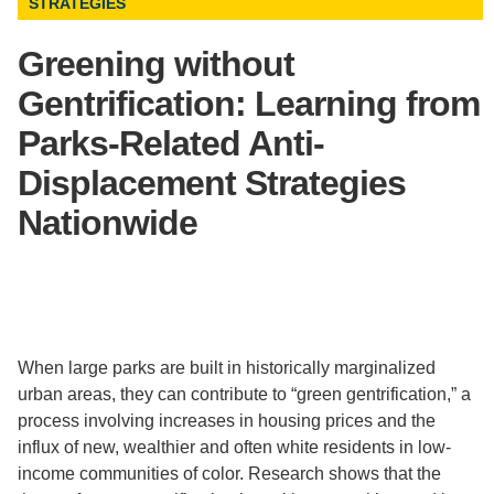
STRATEGIES
Support Us
Greening without
Gentrification: Learning from
Parks-Related Anti-
Displacement Strategies
Nationwide
When large parks are built in historically marginalized
urban areas, they can contribute to “green gentrification,” a
process involving increases in housing prices and the
influx of new, wealthier and often white residents in low-
income communities of color. Research shows that the