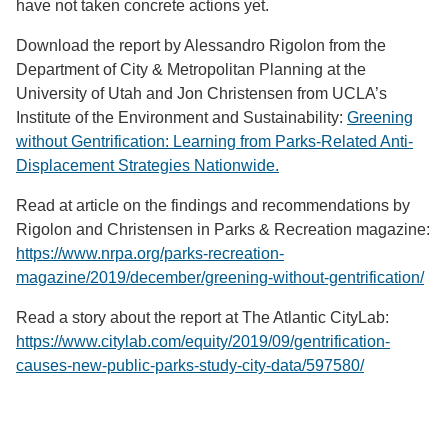
have not taken concrete actions yet.
Download the report by Alessandro Rigolon from the
Department of City & Metropolitan Planning at the
University of Utah and Jon Christensen from UCLA’s
Institute of the Environment and Sustainability:
Greening
without Gentrification: Learning from Parks-Related Anti-
Displacement Strategies Nationwide.
Read at article on the findings and recommendations by
Rigolon and Christensen in Parks & Recreation magazine:
https://www.nrpa.org/parks-recreation-
magazine/2019/december/greening-without-gentrification/
Read a story about the report at The Atlantic CityLab:
https://www.citylab.com/equity/2019/09/gentrification-
causes-new-public-parks-study-city-data/597580/