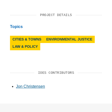
PROJECT DETAILS
Topics
CITIES & TOWNS
ENVIRONMENTAL JUSTICE
LAW & POLICY
IOES CONTRIBUTORS
Jon Christensen