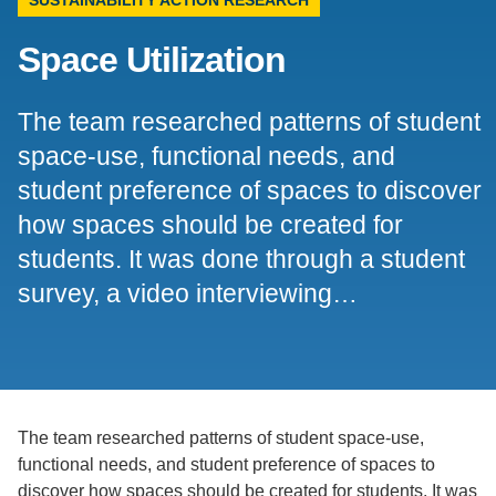
Support Us
Space Utilization
The team researched patterns of student
space-use, functional needs, and
student preference of spaces to discover
how spaces should be created for
students. It was done through a student
survey, a video interviewing…
The team researched patterns of student space-use,
functional needs, and student preference of spaces to
discover how spaces should be created for students. It was