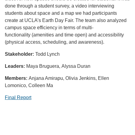
done through a student survey, a video interviewing
students about space and a map we had participants
create at UCLA’s Earth Day Fair. The team also analyzed
campus space efficiency in terms of multi-
functionality (amenities and time open) and accessibility
(physical access, scheduling, and awareness).
Stakeholder:
Todd Lynch
Leaders:
Maya Bruguera, Alyssa Duran
Members:
Anjana Amirapu, Olivia Jenkins, Ellen
Lomonico, Colleen Ma
Final Report