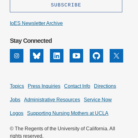
IoES Newsletter Archive
Stay Connected
Instagram
Bluesky
Linkedin
Youtube
Github
X
Topics
Press Inquiries
Contact Info
Directions
Jobs
Administrative Resources
Service Now
Logos
Supporting Nursing Mothers at UCLA
© The Regents of the University of California. All
rights reserved.