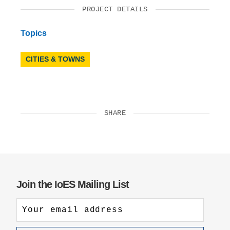
PROJECT DETAILS
Topics
CITIES & TOWNS
SHARE
Join the IoES Mailing List