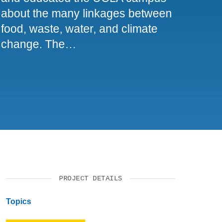
about the many linkages between
food, waste, water, and climate
change. The…
PROJECT DETAILS
Topics