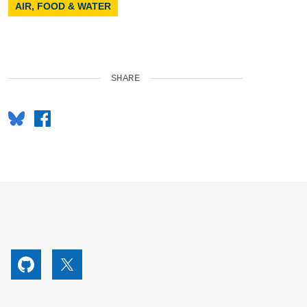
AIR, FOOD & WATER
SHARE
Bluesky
Facebook
utube
Github
X