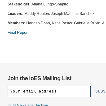
Stakeholder:
Aliana Lungo-Shapiro
Leaders:
Maddy Routon, Joseph Martinus Sanchez
Members:
Hannah Doan, Katie Pastor, Gabrielle Ruxin, A
Final Report
Join the IoES Mailing List
IoES Newsletter Archive