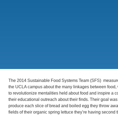
CONTACT INFORMATION
PH
LE
The 2014 Sustainable Food Systems Team (SFS) measured
the UCLA campus about the many linkages between food, 
to revolutionize mentalities held about food and inspire a 
their educational outreach about their finds. Their goal was 
produce each slice of bread and boiled egg they throw away,
fields of their organic spring lettuce they’re having second