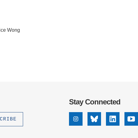
lice Wong
Stay Connected
Instagram
Bluesky
Linkedin
Yo