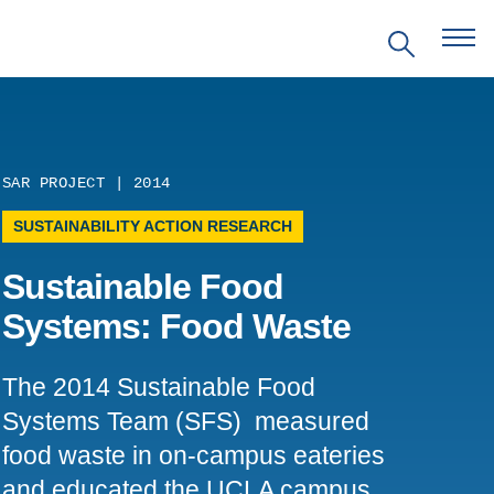
SAR PROJECT | 2014
EVENTS
SUSTAINABILITY ACTION RESEARCH
Sustainable Food
PRITZKER EMERGING
ENVIRONMENTAL GENIUS AWARD
Systems: Food Waste
PARTNERSHIPS
The 2014 Sustainable Food
Systems Team (SFS) measured
VIDEOS
food waste in on-campus eateries
SUPPORT US
and educated the UCLA campus