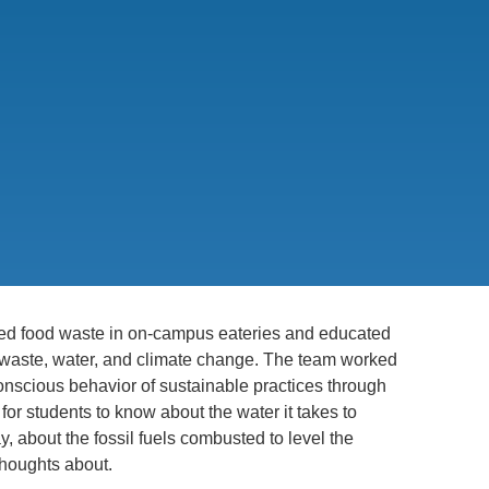
.D. IN ENVIRONMENT AND
SUSTAINABILITY
ADERS IN SUSTAINABILITY
GRADUATE CERTIFICATE
 food waste in on-campus eateries and educated
waste, water, and climate change. The team worked
conscious behavior of sustainable practices through
for students to know about the water it takes to
 about the fossil fuels combusted to level the
 thoughts about.