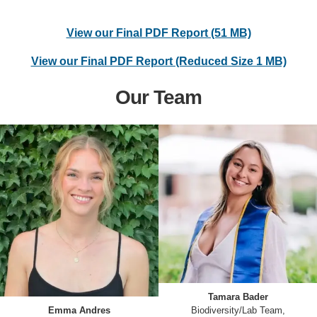
View our Final PDF Report (51 MB)
View our Final PDF Report (Reduced Size 1 MB)
Our Team
Tamara Bader
Emma Andres
Biodiversity/Lab Team,