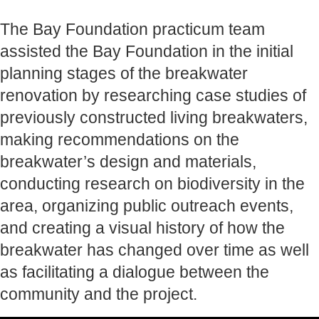
The Bay Foundation practicum team
assisted the Bay Foundation in the initial
planning stages of the breakwater
renovation by researching case studies of
previously constructed living breakwaters,
making recommendations on the
breakwater’s design and materials,
conducting research on biodiversity in the
area, organizing public outreach events,
and creating a visual history of how the
breakwater has changed over time as well
as facilitating a dialogue between the
community and the project.