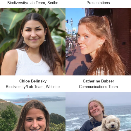
Biodiversity/Lab Team, Scribe
Presentations
Chloe Belinsky
Catherine Bubser
Biodiversity/Lab Team, Website
Communications Team