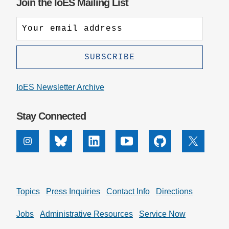
Join the IoES Mailing List
IoES Newsletter Archive
Stay Connected
Instagram
Bluesky
Linkedin
Youtube
Github
X
Topics
Press Inquiries
Contact Info
Directions
Jobs
Administrative Resources
Service Now