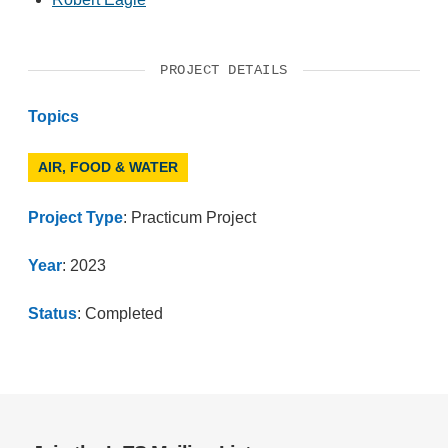
PROJECT DETAILS
Topics
AIR, FOOD & WATER
Project Type
: Practicum Project
Year
: 2023
Status
: Completed