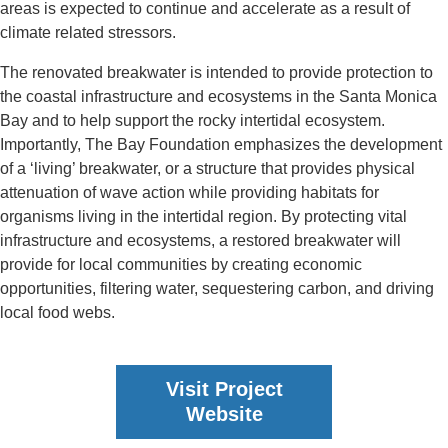
areas is expected to continue and accelerate as a result of
climate related stressors.
The renovated breakwater is intended to provide protection to
the coastal infrastructure and ecosystems in the Santa Monica
Bay and to help support the rocky intertidal ecosystem.
Importantly, The Bay Foundation emphasizes the development
of a ‘living’ breakwater, or a structure that provides physical
attenuation of wave action while providing habitats for
organisms living in the intertidal region. By protecting vital
infrastructure and ecosystems, a restored breakwater will
provide for local communities by creating economic
opportunities, filtering water, sequestering carbon, and driving
local food webs.
Visit Project
Website