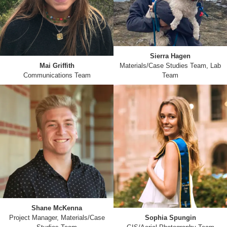
Sierra Hagen
Mai Griffith
Materials/Case Studies Team, Lab
Communications Team
Team
Shane McKenna
Project Manager, Materials/Case
Sophia Spungin