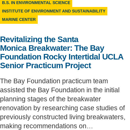
B.S. IN ENVIRONMENTAL SCIENCE
Support Us
INSTITUTE OF ENVIRONMENT AND SUSTAINABILITY
MARINE CENTER
Revitalizing the Santa
Monica Breakwater: The Bay
Foundation Rocky Intertidal UCLA
Senior Practicum Project
The Bay Foundation practicum team
assisted the Bay Foundation in the initial
planning stages of the breakwater
renovation by researching case studies of
previously constructed living breakwaters,
making recommendations on…