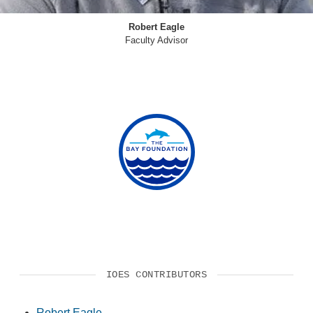
Robert Eagle
Faculty Advisor
IOES CONTRIBUTORS
Robert Eagle