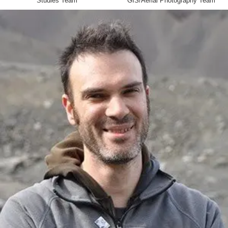
Studies Team
GIS/Aerial Photography Team