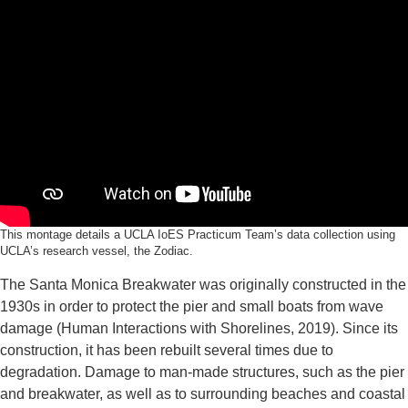
This montage details a UCLA IoES Practicum Team’s data collection using
UCLA’s research vessel, the Zodiac.
The Santa Monica Breakwater was originally constructed in the
1930s in order to protect the pier and small boats from wave
damage (Human Interactions with Shorelines, 2019). Since its
construction, it has been rebuilt several times due to
degradation. Damage to man-made structures, such as the pier
and breakwater, as well as to surrounding beaches and coastal