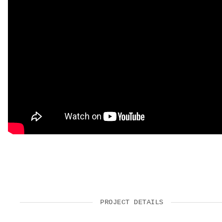
PROJECT DETAILS