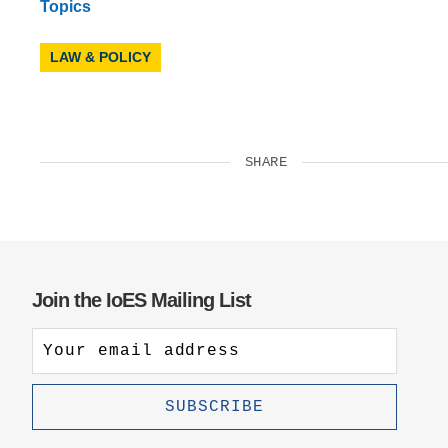
Topics
LAW & POLICY
SHARE
Join the IoES Mailing List