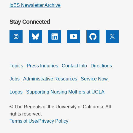
IoES Newsletter Archive
Stay Connected
Instagram
Bluesky
Linkedin
Youtube
Github
X
Topics
Press Inquiries
Contact Info
Directions
Jobs
Administrative Resources
Service Now
Logos
Supporting Nursing Mothers at UCLA
© The Regents of the University of California. All
rights reserved.
Terms of Use/Privacy Policy