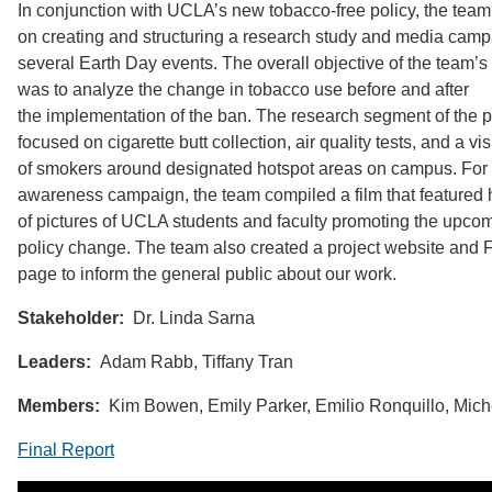
In conjunction with UCLA’s new tobacco-free policy, the tea
on creating and structuring a research study and media camp
several Earth Day events. The overall objective of the team’s
was to analyze the change in tobacco use before and after
the implementation of the ban. The research segment of the p
focused on cigarette butt collection, air quality tests, and a vi
of smokers around designated hotspot areas on campus. For 
awareness campaign, the team compiled a film that featured
of pictures of UCLA students and faculty promoting the upco
policy change. The team also created a project website and
page to inform the general public about our work.
Stakeholder:
Dr. Linda Sarna
Leaders:
Adam Rabb, Tiffany Tran
Members:
Kim Bowen, Emily Parker, Emilio Ronquillo, Mich
Final Report