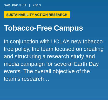
SAR PROJECT | 2013
Support Us
SUSTAINABILITY ACTION RESEARCH
Tobacco-Free Campus
In conjunction with UCLA’s new tobacco-
free policy, the team focused on creating
and structuring a research study and
media campaign for several Earth Day
events. The overall objective of the
team’s research…