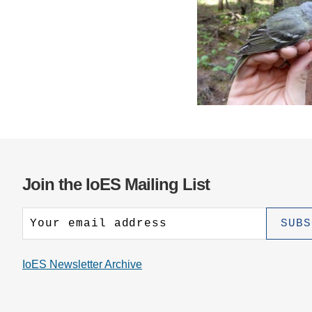
Join the IoES Mailing List
IoES Newsletter Archive