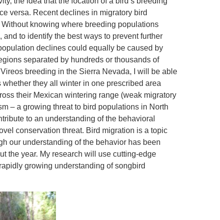
ty, the idea that the location of a bird’s breeding
ce versa. Recent declines in migratory bird
. Without knowing where breeding populations
s, and to identify the best ways to prevent further
 population declines could equally be caused by
 regions separated by hundreds or thousands of
 Vireos breeding in the Sierra Nevada, I will be able
s whether they all winter in one prescribed area
cross their Mexican wintering range (weak migratory
ism – a growing threat to bird populations in North
tribute to an understanding of the behavioral
el conservation threat. Bird migration is a topic
ugh our understanding of the behavior has been
out the year. My research will use cutting-edge
 rapidly growing understanding of songbird