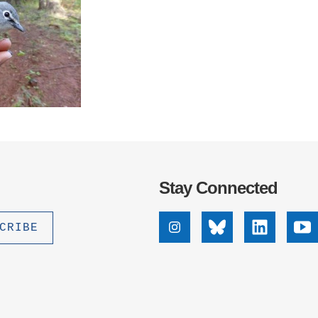
Stay Connected
Instagram
Bluesky
Linkedin
Yo