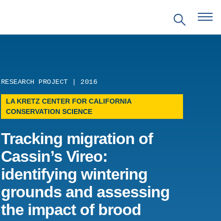
RESEARCH PROJECT | 2016
LA KRETZ CENTER FOR CALIFORNIA
EVENTS
CONSERVATION SCIENCE
Tracking migration of
PRITZKER EMERGING
ENVIRONMENTAL GENIUS AWARD
Cassin’s Vireo:
identifying wintering
PARTNERSHIPS
grounds and assessing
VIDEOS
the impact of brood