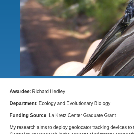
CONTACT INFORMATION
PH
LE
Awardee
: Richard Hedley
Department
: Ecology and Evolutionary Biology
Funding Source
: La Kretz Center Graduate Grant
My research aims to deploy geolocator tracking devices to 