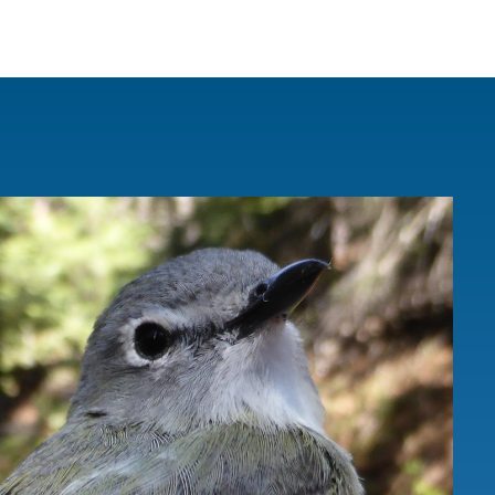
IRONMENTAL EDUCATION IN
TOPICS
THE ANTHROPOCENE
CENTERS
 IN ENVIRONMENTAL SCIENCE
FIELD SITES
INOR IN ENVIRONMENTAL
SYSTEMS AND SOCIETY
PROJECTS
.ENV. IN ENVIRONMENTAL
PUBLICATIONS
IENCE AND ENGINEERING