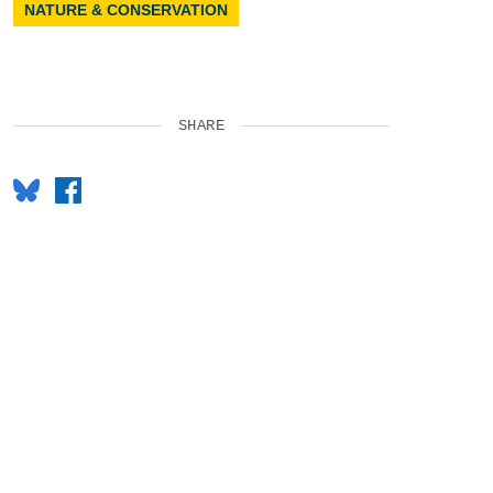
NATURE & CONSERVATION
SHARE
Bluesky
Facebook