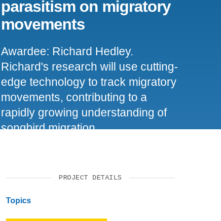
parasitism on migratory
SUPPORT US
movements
Awardee: Richard Hedley.
Richard's research will use cutting-
edge technology to track migratory
movements, contributing to a
rapidly growing understanding of
songbird migration.
PROJECT DETAILS
Topics