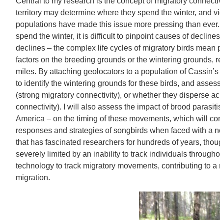
Central to my research is the concept of migratory connectivi
territory may determine where they spend the winter, and vi
populations have made this issue more pressing than ever
spend the winter, it is difficult to pinpoint causes of decline
declines – the complex life cycles of migratory birds mean
factors on the breeding grounds or the wintering grounds,
miles. By attaching geolocators to a population of Cassin’s
to identify the wintering grounds for these birds, and asses
(strong migratory connectivity), or whether they disperse a
connectivity). I will also assess the impact of brood parasit
America – on the timing of these movements, which will con
responses and strategies of songbirds when faced with a nov
that has fascinated researchers for hundreds of years, tho
severely limited by an inability to track individuals through
technology to track migratory movements, contributing to a
migration.