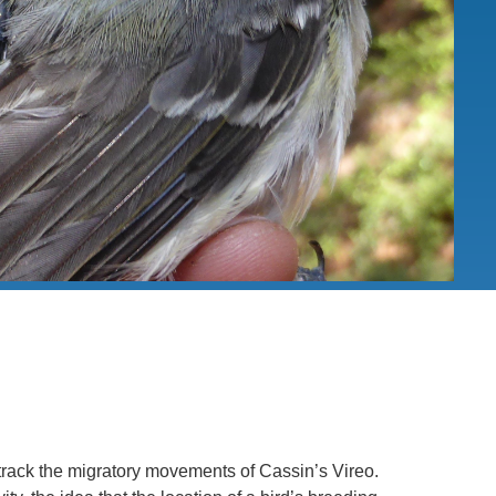
.D. IN ENVIRONMENT AND
SUSTAINABILITY
ADERS IN SUSTAINABILITY
GRADUATE CERTIFICATE
track the migratory movements of Cassin’s Vireo.