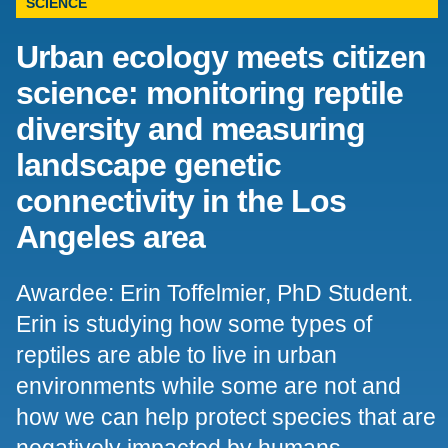
SCIENCE
Support Us
Urban ecology meets citizen
science: monitoring reptile
diversity and measuring
landscape genetic
connectivity in the Los
Angeles area
Awardee: Erin Toffelmier, PhD Student.
Erin is studying how some types of
reptiles are able to live in urban
environments while some are not and
how we can help protect species that are