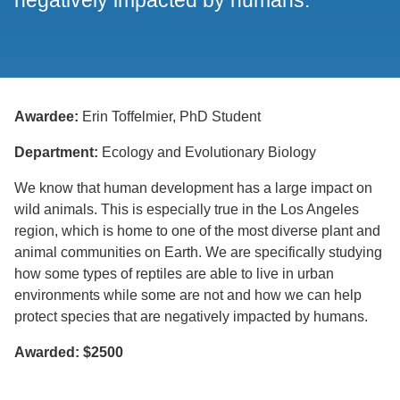
negatively impacted by humans.
Awardee:
Erin Toffelmier, PhD Student
Department:
Ecology and Evolutionary Biology
We know that human development has a large impact on
wild animals. This is especially true in the Los Angeles
region, which is home to one of the most diverse plant and
animal communities on Earth. We are specifically studying
how some types of reptiles are able to live in urban
environments while some are not and how we can help
protect species that are negatively impacted by humans.
Awarded: $2500