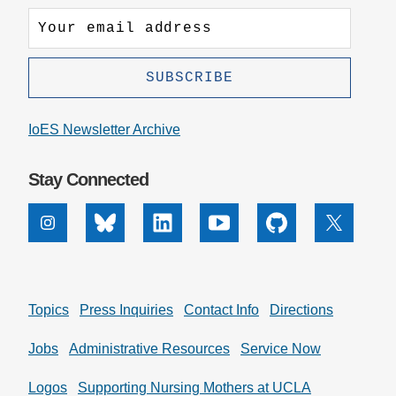
IoES Newsletter Archive
Stay Connected
Instagram
Bluesky
Linkedin
Youtube
Github
X
Topics
Press Inquiries
Contact Info
Directions
Jobs
Administrative Resources
Service Now
Logos
Supporting Nursing Mothers at UCLA