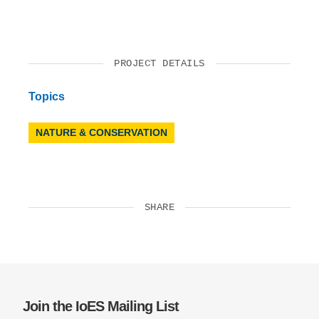
PROJECT DETAILS
Topics
NATURE & CONSERVATION
SHARE
Join the IoES Mailing List