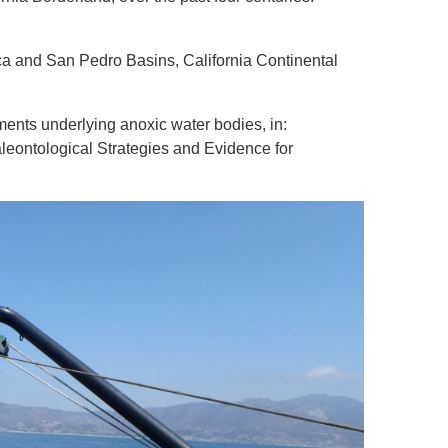
ica and San Pedro Basins, California Continental
ments underlying anoxic water bodies, in:
aleontological Strategies and Evidence for