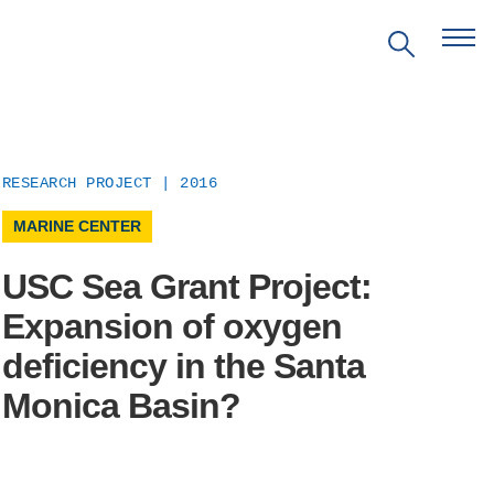
RESEARCH PROJECT | 2016
MARINE CENTER
USC Sea Grant Project:
Expansion of oxygen
EVENTS
deficiency in the Santa
Monica Basin?
PRITZKER EMERGING
ENVIRONMENTAL GENIUS AWARD
PARTNERSHIPS