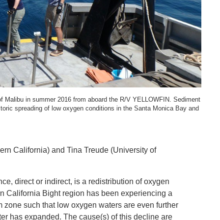
SYSTEMS AND SOCIETY
PROJECTS
.ENV. IN ENVIRONMENTAL
PUBLICATIONS
IENCE AND ENGINEERING
.D. IN ENVIRONMENT AND
SUSTAINABILITY
ne of Malibu in summer 2016 from aboard the R/V YELLOWFIN. Sediment
ADERS IN SUSTAINABILITY
istoric spreading of low oxygen conditions in the Santa Monica Bay and
GRADUATE CERTIFICATE
hern California) and Tina Treude (University of
 direct or indirect, is a redistribution of oxygen
n California Bight region has been experiencing a
 zone such that low oxygen waters are even further
er has expanded. The cause(s) of this decline are