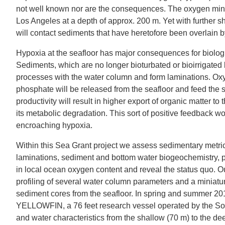
not well known nor are the consequences. The oxygen min
Los Angeles at a depth of approx. 200 m. Yet with further 
will contact sediments that have heretofore been overlain 
Hypoxia at the seafloor has major consequences for biolog
Sediments, which are no longer bioturbated or bioirrigated
processes with the water column and form laminations. Oxy
phosphate will be released from the seafloor and feed the 
productivity will result in higher export of organic matter
its metabolic degradation. This sort of positive feedback wo
encroaching hypoxia.
Within this Sea Grant project we assess sedimentary metri
laminations, sediment and bottom water biogeochemistry, p
in local ocean oxygen content and reveal the status quo. Our
profiling of several water column parameters and a miniaturi
sediment cores from the seafloor. In spring and summer 20
YELLOWFIN, a 76 feet research vessel operated by the Sout
and water characteristics from the shallow (70 m) to the d