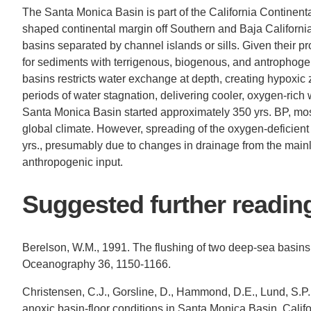
The Santa Monica Basin is part of the California Continenta
shaped continental margin off Southern and Baja California, 
basins separated by channel islands or sills. Given their pro
for sediments with terrigenous, biogenous, and antrophoge
basins restricts water exchange at depth, creating hypoxic
periods of water stagnation, delivering cooler, oxygen-rich
Santa Monica Basin started approximately 350 yrs. BP, most
global climate. However, spreading of the oxygen-deficien
yrs., presumably due to changes in drainage from the ma
anthropogenic input.
Suggested further readin
Berelson, W.M., 1991. The flushing of two deep-sea basins
Oceanography 36, 1150-1166.
Christensen, C.J., Gorsline, D., Hammond, D.E., Lund, S.P
anoxic basin-floor conditions in Santa Monica Basin, Califo