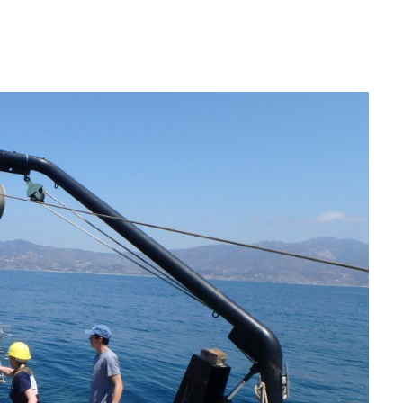
IRONMENTAL EDUCATION IN
TOPICS
THE ANTHROPOCENE
CENTERS
 IN ENVIRONMENTAL SCIENCE
FIELD SITES
INOR IN ENVIRONMENTAL