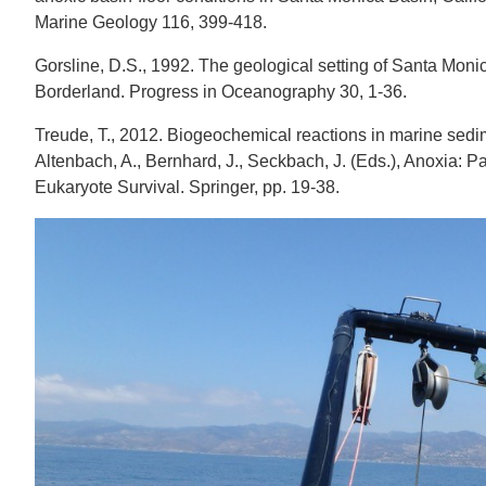
Marine Geology 116, 399-418.
Gorsline, D.S., 1992. The geological setting of Santa Mon
Borderland. Progress in Oceanography 30, 1-36.
Treude, T., 2012. Biogeochemical reactions in marine sedi
Altenbach, A., Bernhard, J., Seckbach, J. (Eds.), Anoxia: P
Eukaryote Survival. Springer, pp. 19-38.