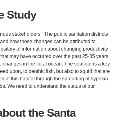
he Study
rious stakeholders. The public sanitation districts
s and how those changes can be attributed to
ository of information about changing productivity
 that may have occurred over the past 25-35 years.
ic changes in the local ocean. The seafloor is a key
ed upon, to benthic fish, but also to squid that are
ion of this habitat through the spreading of hypoxia
ds. We need to understand the status of our
about the Santa