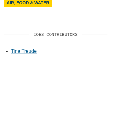
AIR, FOOD & WATER
IOES CONTRIBUTORS
Tina Treude