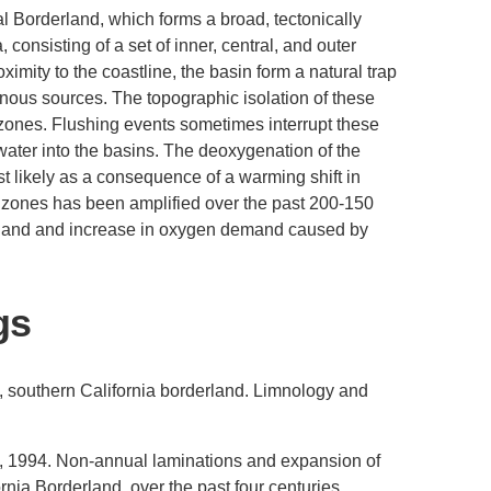
l Borderland, which forms a broad, tectonically
consisting of a set of inner, central, and outer
ximity to the coastline, the basin form a natural trap
nous sources. The topographic isolation of these
 zones. Flushing events sometimes interrupt these
 water into the basins. The deoxygenation of the
 likely as a consequence of a warming shift in
t zones has been amplified over the past 200-150
inland and increase in oxygen demand caused by
gs
, southern California borderland. Limnology and
., 1994. Non-annual laminations and expansion of
rnia Borderland, over the past four centuries.