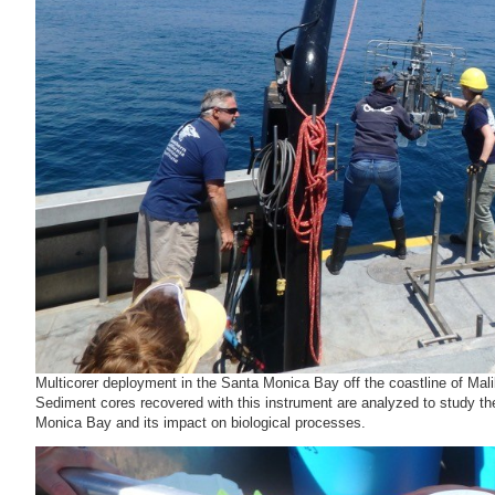
Multicorer deployment in the Santa Monica Bay off the coastline of 
Sediment cores recovered with this instrument are analyzed to study the
Monica Bay and its impact on biological processes.