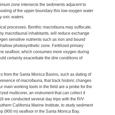
imum zone intersects the sediments adjacent to
shoaling of the upper boundary this low-oxygen water
by oxic waters.
ical processes. Benthic macrofauna may suffocate.
 by macrofaunal inhabitants, will reduce exchange
gen sensitive nutrients such as iron and bound
shallow photosynthetic zone. Fertilized primary
 to the seafloor, which consumes more oxygen during
uld certainly exacerbate the dire conditions of
cs from the Santa Monica Basins, such as dating of
resence of macrofauna, that track historic changes
 main working tools in the field are a probe for the
zed multicorer, an instrument that can collect 4
16 we conducted several day trips with the R/V
hern California Marine Institute, to study sediment
eep (900 m) seafloor in the Santa Monica Bay.