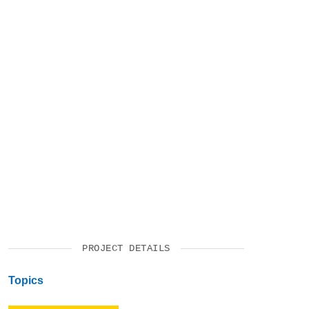
VIDEOS
SUPPORT US
PROJECT DETAILS
Topics