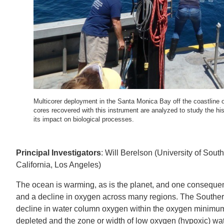
IOES MAGAZINE
D
ACCOMPLISHMENTS
SC
CONTACT INFORMATION
PH
Multicorer deployment in the Santa Monica Bay off the coastli
LE
cores recovered with this instrument are analyzed to study the h
its impact on biological processes.
Principal Investigators
: Will Berelson (University of Sout
California, Los Angeles)
The ocean is warming, as is the planet, and one consequence,
and a decline in oxygen across many regions. The Souther
decline in water column oxygen within the oxygen minimum
depleted and the zone or width of low oxygen (hypoxic) wat