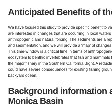
Anticipated Benefits of t
We have focused this study to provide specific benefit to va
are interested in changes that are occurring in local water
anthropogenic and natural forcing. The sediments are a rep
and sedimentation, and we will provide a ‘map’ of changes
This time-window is a critical time in terms of anthropogen
ecosystem to benthic invertebrates that fish and mammals fe
the major fishery in the Southern California Bight. A reduct
could have severe consequences for existing fishing groun
backyard ocean.
Background information 
Monica Basin