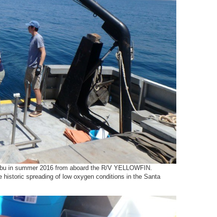
Malibu in summer 2016 from aboard the R/V YELLOWFIN.
 historic spreading of low oxygen conditions in the Santa