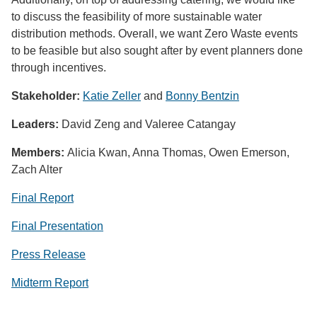
to discuss the feasibility of more sustainable water
distribution methods. Overall, we want Zero Waste events
to be feasible but also sought after by event planners done
through incentives.
Stakeholder:
Katie Zeller
and
Bonny Bentzin
Leaders:
David Zeng and Valeree Catangay
Members:
Alicia Kwan, Anna Thomas, Owen Emerson,
Zach Alter
Final Report
Final Presentation
Press Release
Midterm Report