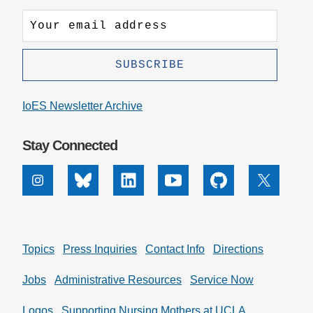
IoES Newsletter Archive
Stay Connected
Instagram
Bluesky
Linkedin
Youtube
Github
X
Topics
Press Inquiries
Contact Info
Directions
Jobs
Administrative Resources
Service Now
Logos
Supporting Nursing Mothers at UCLA