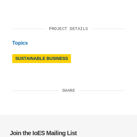
PROJECT DETAILS
Topics
SUSTAINABLE BUSINESS
SHARE
Join the IoES Mailing List