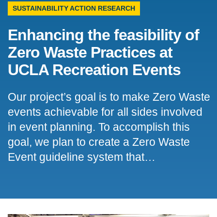
SUSTAINABILITY ACTION RESEARCH
Support Us
Enhancing the feasibility of
Zero Waste Practices at
UCLA Recreation Events
Our project’s goal is to make Zero Waste
events achievable for all sides involved
in event planning. To accomplish this
goal, we plan to create a Zero Waste
Event guideline system that…