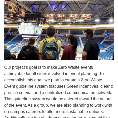
Our project’s goal is to make Zero Waste events
achievable for all sides involved in event planning. To
accomplish this goal, we plan to create a Zero Waste
Event guideline system that uses Green incentives, clear &
precise criteria, and a centralized communication network.
This guideline system would be catered toward the nature
of the event. As a group, we are also planning to work with
on-campus caterers to offer more sustainable options.
Additionally, on top of addressing catering, we would like