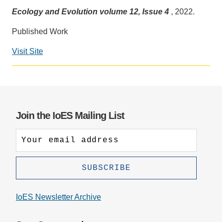
Ecology and Evolution volume 12, Issue 4
, 2022.
Support Us
Published Work
Visit Site
Social
media
impact
badge
provided
Join the IoES Mailing List
by
Altmetric
IoES Newsletter Archive