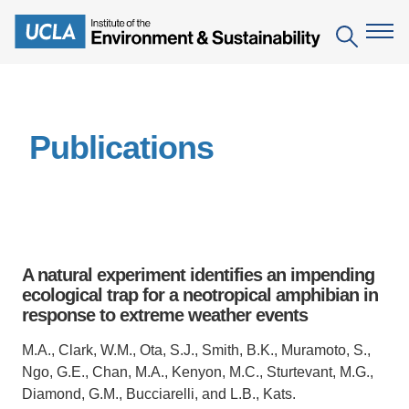
Skip
to
Search
main
content
The Institute
Publications
Mission
Education
People
Environmental Education in the Anthropocene
Research
IoES Newsroom
B.S. in Environmental Science
Topics
Engagement
A natural experiment identifies an impending
IoES Magazine
Minor in Environmental Systems and Society
Centers
ecological trap for a neotropical amphibian in
Events
Accomplishments
response to extreme weather events
D.Env. in Environmental Science and Engineering
Field Sites
Pritzker Emerging Environmental Genius Award
Contact Information
M.A., Clark, W.M., Ota, S.J., Smith, B.K., Muramoto, S.,
Ph.D. in Environment and Sustainability
Projects
Partnerships
Ngo, G.E., Chan, M.A., Kenyon, M.C., Sturtevant, M.G.,
Leaders in Sustainability Graduate Certificate
Diamond, G.M., Bucciarelli, and L.B., Kats.
Publications
Videos