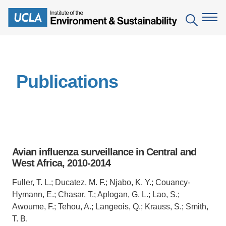
Skip
to
Search
main
content
The Institute
Publications
Mission
Education
People
Environmental Education in the Anthropocene
Research
IoES Newsroom
B.S. in Environmental Science
Topics
Engagement
Avian influenza surveillance in Central and
IoES Magazine
Minor in Environmental Systems and Society
Centers
West Africa, 2010-2014
Events
Accomplishments
D.Env. in Environmental Science and Engineering
Field Sites
Pritzker Emerging Environmental Genius Award
Fuller, T. L.; Ducatez, M. F.; Njabo, K. Y.; Couancy-
Contact Information
Hymann, E.; Chasar, T.; Aplogan, G. L.; Lao, S.;
Ph.D. in Environment and Sustainability
Projects
Partnerships
Awoume, F.; Tehou, A.; Langeois, Q.; Krauss, S.; Smith,
Leaders in Sustainability Graduate Certificate
T. B.
Publications
Videos