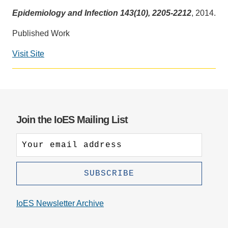
Epidemiology and Infection 143(10), 2205-2212
, 2014.
Support Us
Published Work
Visit Site
Social
media
impact
badge
provided
Join the IoES Mailing List
by
Altmetric
IoES Newsletter Archive