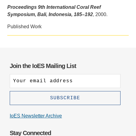
Proceedings 9th International Coral Reef
Support Us
Symposium, Bali, Indonesia, 185–192
, 2000.
Published Work
Join the IoES Mailing List
IoES Newsletter Archive
Stay Connected