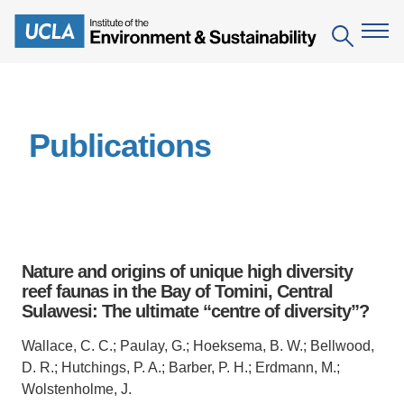
Skip
to
Search
main
content
The Institute
Publications
Mission
Education
People
Environmental Education in the Anthropocene
Research
IoES Newsroom
B.S. in Environmental Science
Topics
Engagement
Nature and origins of unique high diversity
IoES Magazine
Minor in Environmental Systems and Society
Centers
reef faunas in the Bay of Tomini, Central
Events
Accomplishments
Sulawesi: The ultimate “centre of diversity”?
D.Env. in Environmental Science and Engineering
Field Sites
Pritzker Emerging Environmental Genius Award
Contact Information
Wallace, C. C.; Paulay, G.; Hoeksema, B. W.; Bellwood,
Ph.D. in Environment and Sustainability
Projects
Partnerships
D. R.; Hutchings, P. A.; Barber, P. H.; Erdmann, M.;
Leaders in Sustainability Graduate Certificate
Wolstenholme, J.
Publications
Videos