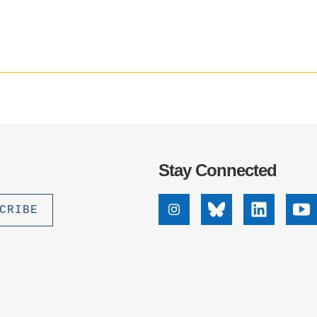
media
.D. IN ENVIRONMENT AND
impact
SUSTAINABILITY
badge
provided
by
ADERS IN SUSTAINABILITY
Altmetric
GRADUATE CERTIFICATE
Stay Connected
Instagram
Bluesky
Linkedin
Yo