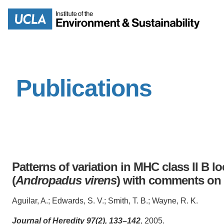
Skip
to
Search
main
content
Publications
MISSION
ENV
PEOPLE
B.S.
IOES NEWSROOM
M
Patterns of variation in MHC class II B loc
IOES MAGAZINE
(
Andropadus virens
) with comments on 
D
ACCOMPLISHMENTS
Aguilar, A.; Edwards, S. V.; Smith, T. B.; Wayne, R. K.
SC
Journal of Heredity 97(2), 133–142
, 2005.