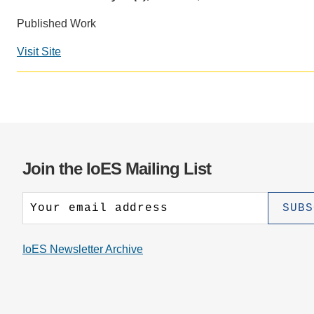
CONTACT INFORMATION
PH
Published Work
Visit Site
LE
Join the IoES Mailing List
IoES Newsletter Archive