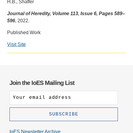
H.B., Shaffer
Support Us
Journal of Heredity, Volume 113, Issue 6, Pages 589–
596
, 2022.
Published Work
Visit Site
Social
media
impact
badge
provided
Join the IoES Mailing List
by
Altmetric
IoES Newsletter Archive