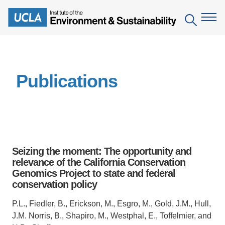
Skip
to
Search
main
content
The Institute
Publications
Mission
Education
People
Environmental Education in the Anthropocene
Research
IoES Newsroom
B.S. in Environmental Science
Topics
Engagement
Seizing the moment: The opportunity and
IoES Magazine
Minor in Environmental Systems and Society
Centers
relevance of the California Conservation
Events
Accomplishments
Genomics Project to state and federal
D.Env. in Environmental Science and Engineering
Field Sites
Pritzker Emerging Environmental Genius Award
conservation policy
Contact Information
Ph.D. in Environment and Sustainability
Projects
Partnerships
P.L., Fiedler, B., Erickson, M., Esgro, M., Gold, J.M., Hull,
Leaders in Sustainability Graduate Certificate
J.M. Norris, B., Shapiro, M., Westphal, E., Toffelmier, and
Publications
Videos