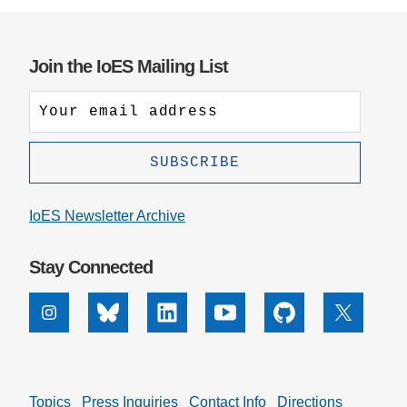
Join the IoES Mailing List
IoES Newsletter Archive
Stay Connected
Instagram
Bluesky
Linkedin
Youtube
Github
X
Topics
Press Inquiries
Contact Info
Directions