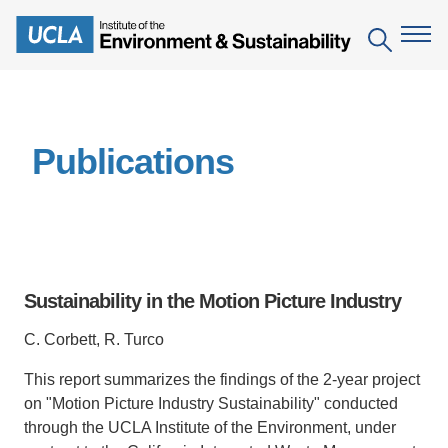
Skip
to
Search
main
content
The Institute
Publications
Mission
Education
People
Environmental Education in the Anthropocene
Research
IoES Newsroom
B.S. in Environmental Science
Topics
Engagement
Sustainability in the Motion Picture Industry
IoES Magazine
Minor in Environmental Systems and Society
Centers
Events
C. Corbett, R. Turco
Accomplishments
D.Env. in Environmental Science and Engineering
Field Sites
Pritzker Emerging Environmental Genius Award
This report summarizes the findings of the 2-year project
Contact Information
Ph.D. in Environment and Sustainability
Projects
Partnerships
on "Motion Picture Industry Sustainability" conducted
Leaders in Sustainability Graduate Certificate
through the UCLA Institute of the Environment, under
Publications
Videos