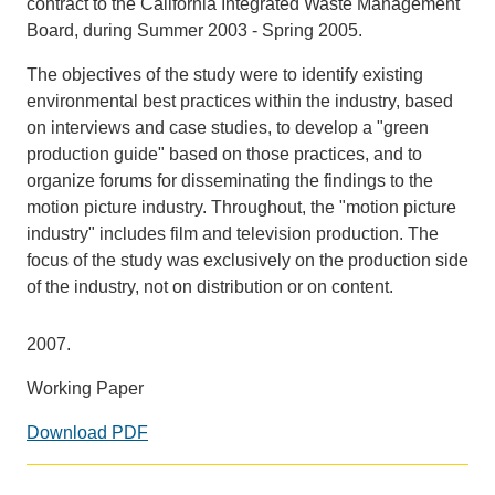
contract to the California Integrated Waste Management
Board, during Summer 2003 - Spring 2005.
Support Us
The objectives of the study were to identify existing
environmental best practices within the industry, based
on interviews and case studies, to develop a "green
production guide" based on those practices, and to
organize forums for disseminating the findings to the
motion picture industry. Throughout, the "motion picture
industry" includes film and television production. The
focus of the study was exclusively on the production side
of the industry, not on distribution or on content.
2007.
Working Paper
Download PDF