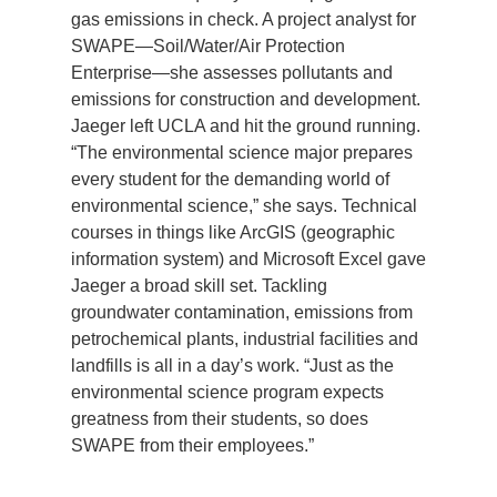
gas emissions in check. A project analyst for
Support Us
SWAPE—Soil/Water/Air Protection
Enterprise—she assesses pollutants and
emissions for construction and development.
Jaeger left UCLA and hit the ground running.
“The environmental science major prepares
every student for the demanding world of
environmental science,” she says. Technical
courses in things like ArcGIS (geographic
information system) and Microsoft Excel gave
Jaeger a broad skill set. Tackling
groundwater contamination, emissions from
petrochemical plants, industrial facilities and
landfills is all in a day’s work. “Just as the
environmental science program expects
greatness from their students, so does
SWAPE from their employees.”