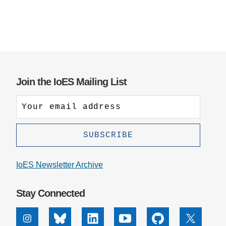
Join the IoES Mailing List
IoES Newsletter Archive
Stay Connected
Instagram
Bluesky
Linkedin
Youtube
Github
X