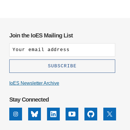
Join the IoES Mailing List
IoES Newsletter Archive
Stay Connected
Instagram
Bluesky
Linkedin
Youtube
Github
X