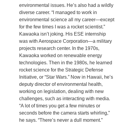
environmental issues. He’s also had a wildly
Support Us
diverse career. “I managed to work in
environmental science all my career—except
for the few times I was a rocket scientist.”
Kawaoka isn’t joking. His ESE internship
was with Aerospace Corporation—a military
projects research center. In the 1970s,
Kawaoka worked on renewable energy
technologies. Then in the 1980s, he learned
rocket science for the Strategic Defense
Initiative, or “Star Wars.” Now in Hawaii, he’s
deputy director of environmental health,
working on legislation, dealing with new
challenges, such as interacting with media.
“A lot of times you get a few minutes or
seconds before the camera starts whirling,”
he says. “There’s never a dull moment.”