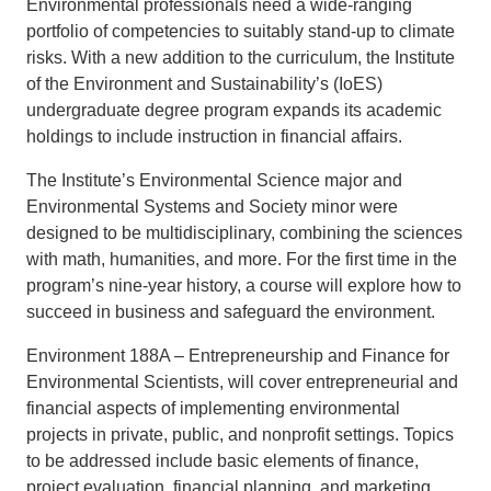
Environmental professionals need a wide-ranging
portfolio of competencies to suitably stand-up to climate
Support Us
risks. With a new addition to the curriculum, the Institute
of the Environment and Sustainability’s (IoES)
undergraduate degree program expands its academic
holdings to include instruction in financial affairs.
The Institute’s Environmental Science major and
Environmental Systems and Society minor were
designed to be multidisciplinary, combining the sciences
with math, humanities, and more. For the first time in the
program’s nine-year history, a course will explore how to
succeed in business and safeguard the environment.
Environment 188A – Entrepreneurship and Finance for
Environmental Scientists, will cover entrepreneurial and
financial aspects of implementing environmental
projects in private, public, and nonprofit settings. Topics
to be addressed include basic elements of finance,
project evaluation, financial planning, and marketing.