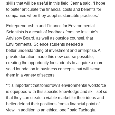
skills that will be useful in this field. Jenna said, “I hope
to better articulate the financial costs and benefits for
companies when they adopt sustainable practices.”
Entrepreneurship and Finance for Environmental
Scientists is a result of feedback from the Institute’s
Advisory Board, as well as outside counsel, that
Environmental Science students needed a
better understanding of investment and enterprise. A
private donation made this new course possible,
creating the opportunity for students to acquire a more
solid foundation in business concepts that will serve
them in a variety of sectors.
“It is important that tomorrow’s environmental workforce
is equipped with this specific knowledge and skill set so
that they can create a viable market for their ideas and
better defend their positions from a financial point of
view, in addition to an ethical one,” said Taciroglu.