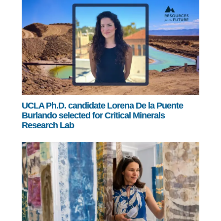
UCLA Ph.D. candidate Lorena De la Puente
Burlando selected for Critical Minerals
Research Lab