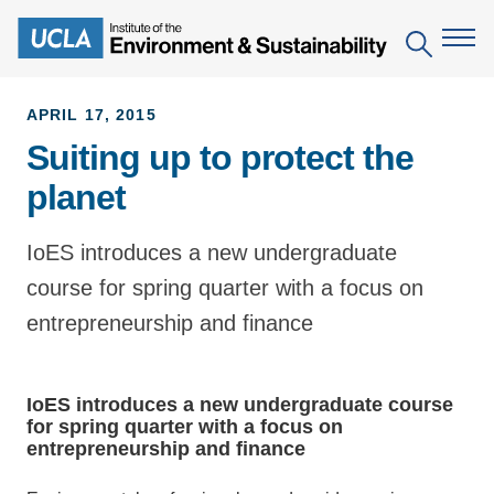
Skip
to
Search
main
content
APRIL 17, 2015
Suiting up to protect the
The Institute
planet
Mission
Education
People
IoES introduces a new undergraduate
Environmental Education in the Anthropocene
Research
course for spring quarter with a focus on
IoES Newsroom
B.S. in Environmental Science
Topics
Engagement
entrepreneurship and finance
IoES Magazine
Minor in Environmental Systems and Society
Centers
Events
Accomplishments
D.Env. in Environmental Science and Engineering
Field Sites
Pritzker Emerging Environmental Genius Award
IoES introduces a new undergraduate course
Contact Information
for spring quarter with a focus on
Ph.D. in Environment and Sustainability
Projects
Partnerships
entrepreneurship and finance
Leaders in Sustainability Graduate Certificate
Publications
Videos