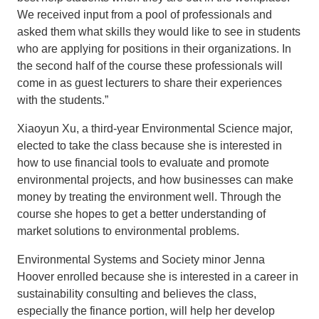
We received input from a pool of professionals and
asked them what skills they would like to see in students
who are applying for positions in their organizations. In
the second half of the course these professionals will
come in as guest lecturers to share their experiences
with the students.”
Xiaoyun Xu, a third-year Environmental Science major,
elected to take the class because she is interested in
how to use financial tools to evaluate and promote
environmental projects, and how businesses can make
money by treating the environment well. Through the
course she hopes to get a better understanding of
market solutions to environmental problems.
Environmental Systems and Society minor Jenna
Hoover enrolled because she is interested in a career in
sustainability consulting and believes the class,
especially the finance portion, will help her develop