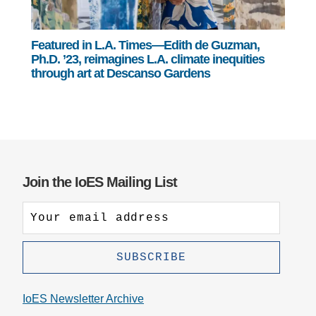
Featured in L.A. Times—Edith de Guzman,
Ph.D. ’23, reimagines L.A. climate inequities
through art at Descanso Gardens
Join the IoES Mailing List
IoES Newsletter Archive