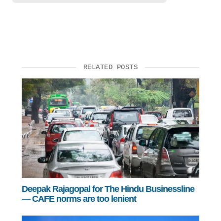
RELATED POSTS
Deepak Rajagopal for The Hindu Businessline
— CAFE norms are too lenient