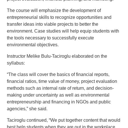
The course will emphasize the development of
entrepreneurial skills to recognize opportunities and
transfer ideas into viable projects to better the
environment. Case studies will help equip students with
the tools necessary to successfully execute
environmental objectives.
Instructor Melike Bulu-Taciroglu elaborated on the
syllabus:
“The class will cover the basics of financial reports,
financial ratios, time value of money, project evaluation
methods such as internal rate of return, and decision-
making under uncertainty as well as environmental
entrepreneurship and financing in NGOs and public
agencies,” she said.
Taciroglu continued, “We put together content that would
best help students when they are out in the workplace.