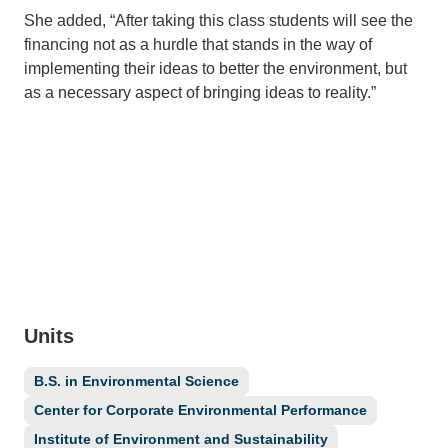
She added, “After taking this class students will see the
financing not as a hurdle that stands in the way of
implementing their ideas to better the environment, but
as a necessary aspect of bringing ideas to reality.”
Units
B.S. in Environmental Science
Center for Corporate Environmental Performance
Institute of Environment and Sustainability