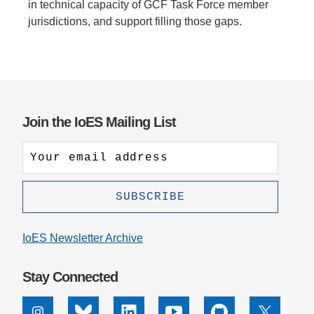
in technical capacity of GCF Task Force member
jurisdictions, and support filling those gaps.
Join the IoES Mailing List
IoES Newsletter Archive
Stay Connected