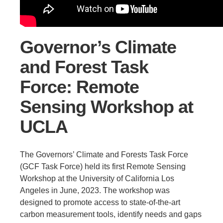
Support Us
Governor’s Climate
and Forest Task
Force: Remote
Sensing Workshop at
UCLA
The Governors’ Climate and Forests Task Force
(GCF Task Force) held its first Remote Sensing
Workshop at the University of California Los
Angeles in June, 2023. The workshop was
designed to promote access to state-of-the-art
carbon measurement tools, identify needs and gaps