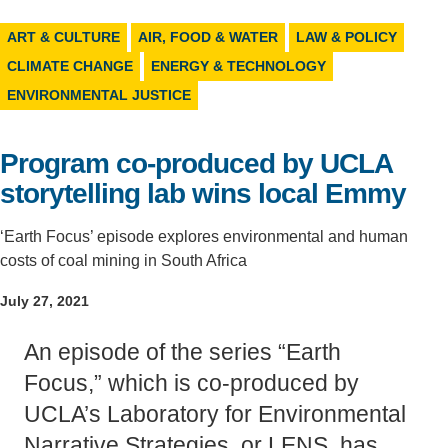
Support Us
ART & CULTURE
AIR, FOOD & WATER
LAW & POLICY
CLIMATE CHANGE
ENERGY & TECHNOLOGY
ENVIRONMENTAL JUSTICE
Program co-produced by UCLA
storytelling lab wins local Emmy
‘Earth Focus’ episode explores environmental and human
costs of coal mining in South Africa
July 27, 2021
An episode of the series “Earth
Focus,” which is co-produced by
UCLA’s Laboratory for Environmental
Narrative Strategies, or LENS, has