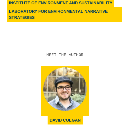
INSTITUTE OF ENVIRONMENT AND SUSTAINABILITY
LABORATORY FOR ENVIRONMENTAL NARRATIVE
STRATEGIES
MEET THE AUTHOR
DAVID COLGAN