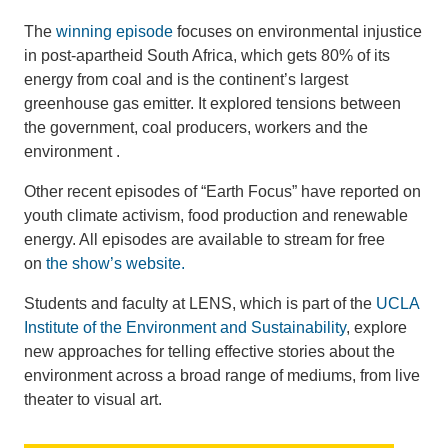
The
winning episode
focuses on environmental injustice
in post-apartheid South Africa, which gets 80% of its
energy from coal and is the continent’s largest
greenhouse gas emitter. It explored tensions between
the government, coal producers, workers and the
environment .
Other recent episodes of “Earth Focus” have reported on
youth climate activism, food production and renewable
energy. All episodes are available to stream for free
on
the show’s website.
Students and faculty at LENS, which is part of the
UCLA
Institute of the Environment and Sustainability
, explore
new approaches for telling effective stories about the
environment across a broad range of mediums, from live
theater to visual art.