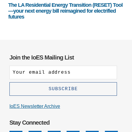
The LA Residential Energy Transition (RESET) Tool
—your next energy bill reimagined for electrified
futures
Join the IoES Mailing List
IoES Newsletter Archive
Stay Connected