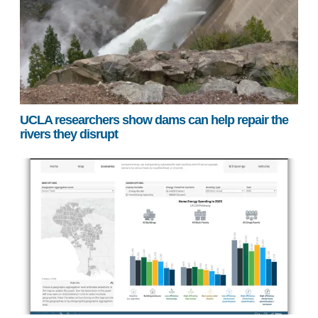
UCLA researchers show dams can help repair the
rivers they disrupt