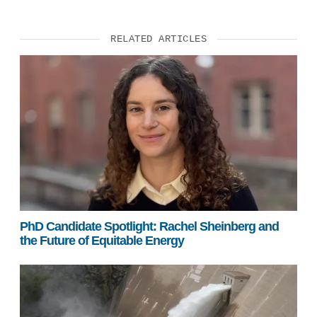
RELATED ARTICLES
PhD Candidate Spotlight: Rachel Sheinberg and
the Future of Equitable Energy