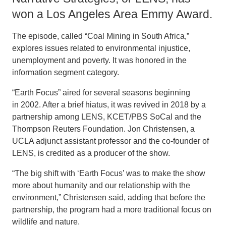
won a Los Angeles Area Emmy Award.
The episode, called “Coal Mining in South Africa,”
explores issues related to environmental injustice,
unemployment and poverty. It was honored in the
information segment category.
“Earth Focus” aired for several seasons beginning
in 2002. After a brief hiatus, it was revived in 2018 by a
partnership among LENS, KCET/PBS SoCal and the
Thompson Reuters Foundation. Jon Christensen, a
UCLA adjunct assistant professor and the co-founder of
LENS, is credited as a producer of the show.
“The big shift with ‘Earth Focus’ was to make the show
more about humanity and our relationship with the
environment,” Christensen said, adding that before the
partnership, the program had a more traditional focus on
wildlife and nature.