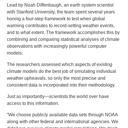
Lead by Noah Diffenbaugh, an earth system scientist
with Stanford University, the team spent several years
honing a four-step framework to test when global
warming contributes to record-setting weather events,
and to what extent. The framework accomplishes this by
combining and comparing statistical analyses of climate
observations with increasingly powerful computer
models.
The researchers assessed which aspects of existing
climate models do the best job of simulating individual
weather upheavals, so only the most precise and
consistent data is incorporated into their methodology.
Just as importantly—scientists the world over have
access to this information.
“We choose publicly available data sets through NOAA
along with other federal and international agencies. We