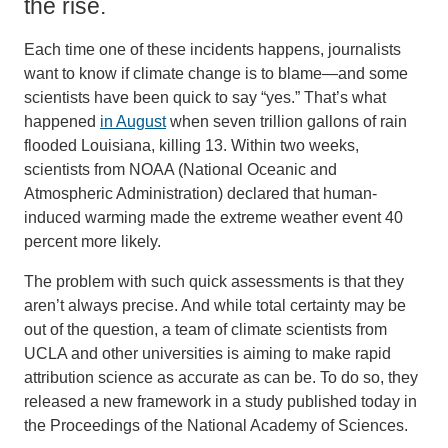
the rise.
Each time one of these incidents happens, journalists
want to know if climate change is to blame—and some
scientists have been quick to say “yes.” That’s what
happened
in August
when seven trillion gallons of rain
flooded Louisiana, killing 13. Within two weeks,
scientists from NOAA (National Oceanic and
Atmospheric Administration) declared that human-
induced warming made the extreme weather event 40
percent more likely.
The problem with such quick assessments is that they
aren’t always precise. And while total certainty may be
out of the question, a team of climate scientists from
UCLA and other universities is aiming to make rapid
attribution science as accurate as can be. To do so, they
released a new framework in a study published today in
the Proceedings of the National Academy of Sciences.