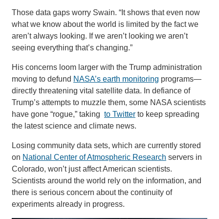
Those data gaps worry Swain. “It shows that even now
what we know about the world is limited by the fact we
aren’t always looking. If we aren’t looking we aren’t
seeing everything that’s changing.”
His concerns loom larger with the Trump administration
moving to defund
NASA’s earth monitoring
programs—
directly threatening vital satellite data. In defiance of
Trump’s attempts to muzzle them, some NASA scientists
have gone “rogue,” taking
to Twitter
to keep spreading
the latest science and climate news.
Losing community data sets, which are currently stored
on
National Center of Atmospheric Research
servers in
Colorado, won’t just affect American scientists.
Scientists around the world rely on the information, and
there is serious concern about the continuity of
experiments already in progress.