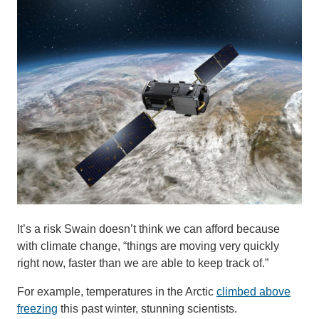
It’s a risk Swain doesn’t think we can afford because
with climate change, “things are moving very quickly
right now, faster than we are able to keep track of.”
For example, temperatures in the Arctic
climbed above
freezing
this past winter, stunning scientists.