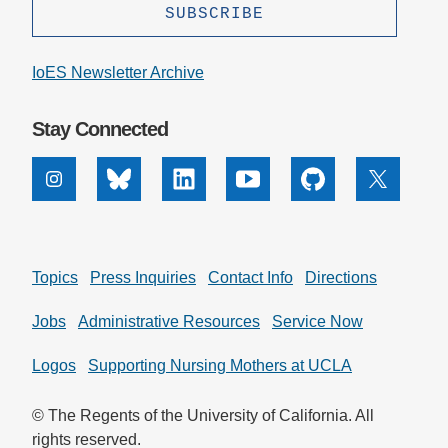
IoES Newsletter Archive
Stay Connected
Instagram
Bluesky
Linkedin
Youtube
Github
X
Topics
Press Inquiries
Contact Info
Directions
Jobs
Administrative Resources
Service Now
Logos
Supporting Nursing Mothers at UCLA
© The Regents of the University of California. All
rights reserved.