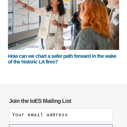
How can we chart a safer path forward in the wake
of the historic LA fires?
Join the IoES Mailing List