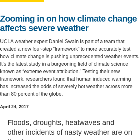
Support Us
Zooming in on how climate change
affects severe weather
UCLA weather expert Daniel Swain is part of a team that
created a new four-step “framework” to more accurately test
how climate change is pushing unprecedented weather events.
It’s the latest study in a burgeoning field of climate science
known as “extreme event attribution.” Testing their new
framework, researchers found that human induced warming
has increased the odds of severely hot weather across more
than 80 percent of the globe.
April 24, 2017
Floods, droughts, heatwaves and
other incidents of nasty weather are on