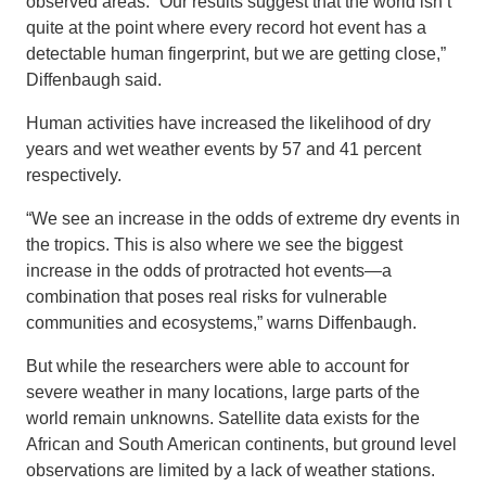
observed areas. “Our results suggest that the world isn’t
quite at the point where every record hot event has a
detectable human fingerprint, but we are getting close,”
Diffenbaugh said.
Human activities have increased the likelihood of dry
years and wet weather events by 57 and 41 percent
respectively.
“We see an increase in the odds of extreme dry events in
the tropics. This is also where we see the biggest
increase in the odds of protracted hot events—a
combination that poses real risks for vulnerable
communities and ecosystems,” warns Diffenbaugh.
But while the researchers were able to account for
severe weather in many locations, large parts of the
world remain unknowns. Satellite data exists for the
African and South American continents, but ground level
observations are limited by a lack of weather stations.