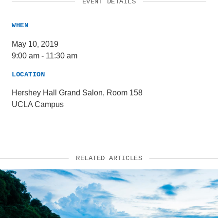
EVENT DETAILS
WHEN
May 10, 2019
9:00 am
-
11:30 am
LOCATION
Hershey Hall Grand Salon, Room 158
UCLA Campus
RELATED ARTICLES