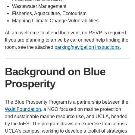
Wastewater Management
Fisheries, Aquaculture, Ecotourism
Mapping Climate Change Vulnerabilities
All are welcome to attend the event, no RSVP is required.
If you are planning to arrive by car or need help finding the
room, see the attached
parking/navigation instructions
.
Background on Blue
Prosperity
The Blue Prosperity Program is a partnership between the
Waitt Foundation
, a NGO focused on marine protection
and sustainable marine resource use, and UCLA, headed
by the IoES. The program draws on expertise from across
UCLA’s campus, working to develop a toolkit of strategies