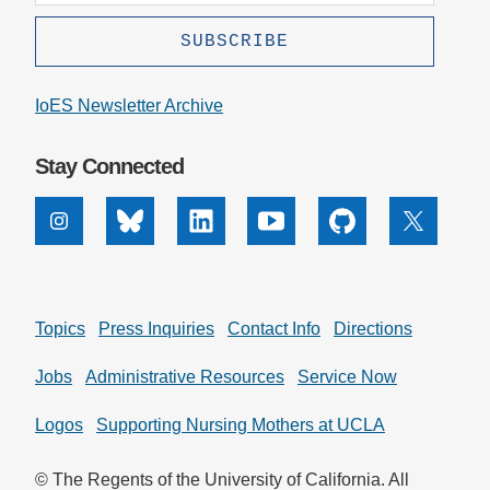
IoES Newsletter Archive
Stay Connected
Instagram
Bluesky
Linkedin
Youtube
Github
X
Topics
Press Inquiries
Contact Info
Directions
Jobs
Administrative Resources
Service Now
Logos
Supporting Nursing Mothers at UCLA
© The Regents of the University of California. All