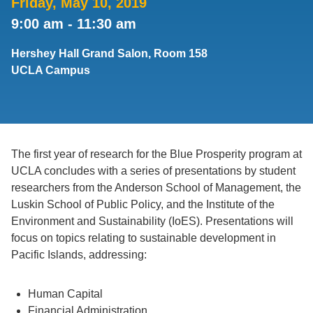
Friday, May 10, 2019
9:00 am
-
11:30 am
Support Us
Hershey Hall Grand Salon, Room 158
UCLA Campus
The first year of research for the Blue Prosperity program at
UCLA concludes with a series of presentations by student
researchers from the Anderson School of Management, the
Luskin School of Public Policy, and the Institute of the
Environment and Sustainability (IoES). Presentations will
focus on topics relating to sustainable development in
Pacific Islands, addressing:
Human Capital
Financial Administration