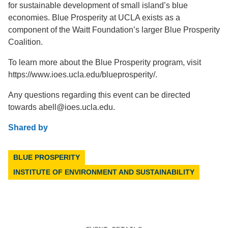
for sustainable development of small island’s blue
economies. Blue Prosperity at UCLA exists as a
component of the Waitt Foundation’s larger Blue Prosperity
Coalition.
To learn more about the Blue Prosperity program, visit
https://www.ioes.ucla.edu/blueprosperity/.
Any questions regarding this event can be directed
towards abell@ioes.ucla.edu.
Shared by
BLUE PROSPERITY
INSTITUTE OF ENVIRONMENT AND SUSTAINABILITY