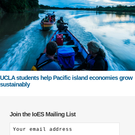
UCLA students help Pacific island economies grow
sustainably
Join the IoES Mailing List