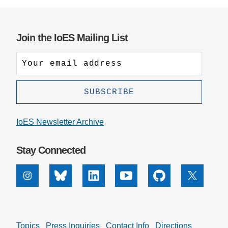
Join the IoES Mailing List
IoES Newsletter Archive
Stay Connected
Instagram
Bluesky
Linkedin
Youtube
Github
X
Topics
Press Inquiries
Contact Info
Directions