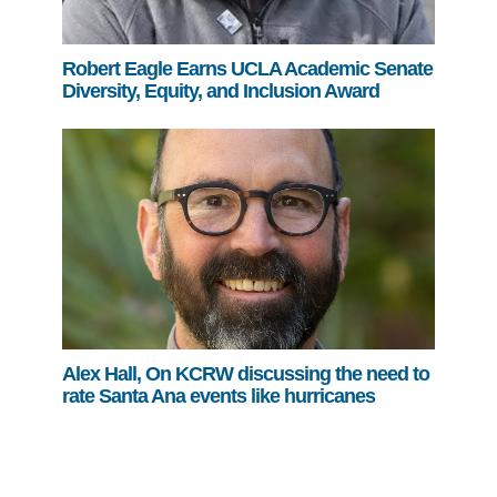
Robert Eagle Earns UCLA Academic Senate
Diversity, Equity, and Inclusion Award
Alex Hall, On KCRW discussing the need to
rate Santa Ana events like hurricanes