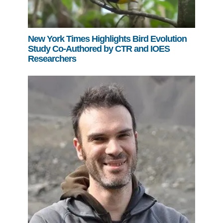
New York Times Highlights Bird Evolution
Study Co-Authored by CTR and IOES
Researchers