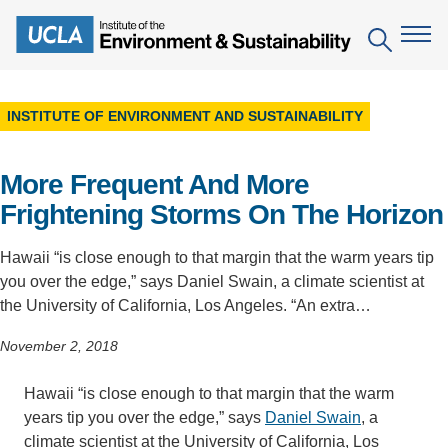
Skip
to
Search
main
content
INSTITUTE OF ENVIRONMENT AND SUSTAINABILITY
The Institute
More Frequent And More
Mission
Education
Frightening Storms On The Horizon
People
Environmental Education in the Anthropocene
Research
Hawaii “is close enough to that margin that the warm years tip
IoES Newsroom
B.S. in Environmental Science
Topics
Engagement
you over the edge,” says Daniel Swain, a climate scientist at
IoES Magazine
the University of California, Los Angeles. “An extra…
Minor in Environmental Systems and Society
Centers
Events
Accomplishments
November 2, 2018
D.Env. in Environmental Science and Engineering
Field Sites
Pritzker Emerging Environmental Genius Award
Contact Information
Ph.D. in Environment and Sustainability
Hawaii “is close enough to that margin that the warm
Projects
Partnerships
years tip you over the edge,” says
Daniel Swain
, a
Leaders in Sustainability Graduate Certificate
Publications
Videos
climate scientist at the University of California, Los