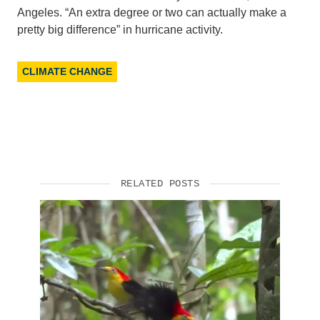
Angeles. “An extra degree or two can actually make a
Support Us
pretty big difference” in hurricane activity.
CLIMATE CHANGE
RELATED POSTS