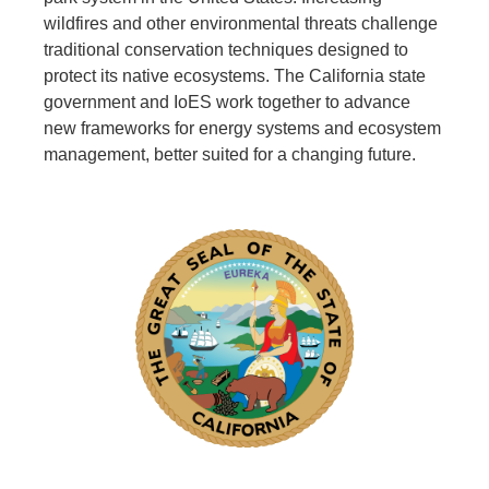
wildfires and other environmental threats challenge
traditional conservation techniques designed to
protect its native ecosystems. The California state
government and IoES work together to advance
new frameworks for energy systems and ecosystem
management, better suited for a changing future.