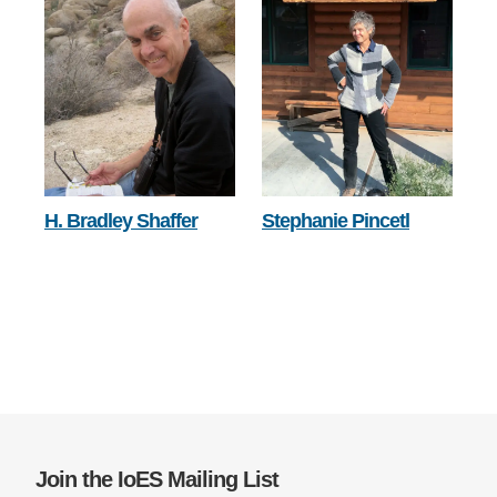
H. Bradley Shaffer
Stephanie Pincetl
Join the IoES Mailing List