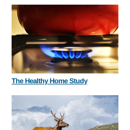
The Healthy Home Study