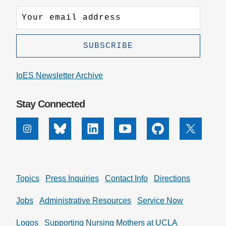
IoES Newsletter Archive
Stay Connected
Instagram
Bluesky
Linkedin
Youtube
Github
X
Topics
Press Inquiries
Contact Info
Directions
Jobs
Administrative Resources
Service Now
Logos
Supporting Nursing Mothers at UCLA