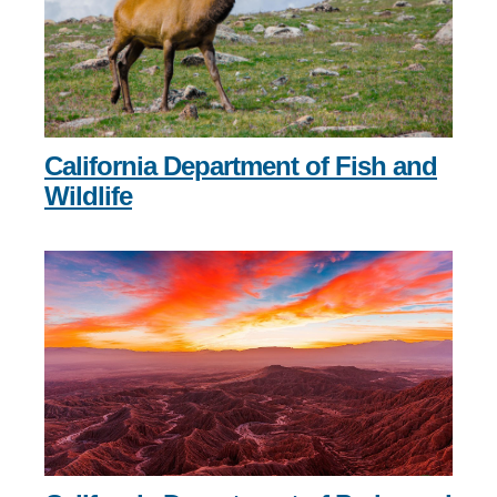
California Department of Fish and
Wildlife