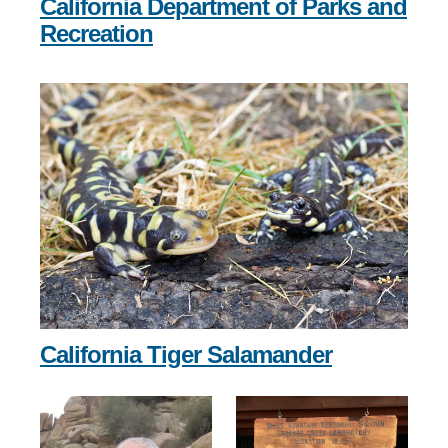
California Department of Parks and
Recreation
California Tiger Salamander