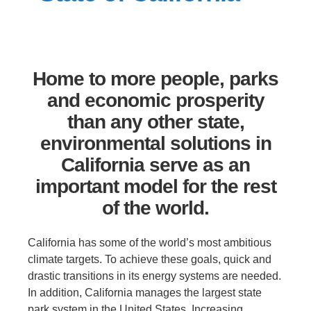
Support Us
Home to more people, parks
and economic prosperity
than any other state,
environmental solutions in
California serve as an
important model for the rest
of the world.
California has some of the world’s most ambitious
climate targets. To achieve these goals, quick and
drastic transitions in its energy systems are needed.
In addition, California manages the largest state
park system in the United States. Increasing