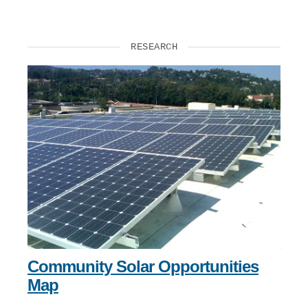
RESEARCH
Community Solar Opportunities
Map