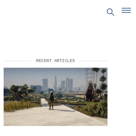
RECENT ARTICLES
EVENTS
PRITZKER EMERGING
ENVIRONMENTAL GENIUS AWARD
PARTNERSHIPS
VIDEOS