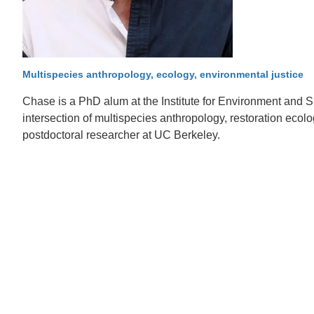
D
ACCOMPLISHMENTS
SC
CONTACT INFORMATION
PH
Multispecies anthropology, ecology, environmental justice
Chase is a PhD alum at the Institute for Environment and Sus
LE
intersection of multispecies anthropology, restoration ecol
postdoctoral researcher at UC Berkeley.