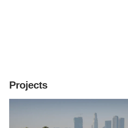
Projects