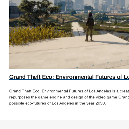
Grand Theft Eco: Environmental Futures of L
Grand Theft Eco: Environmental Futures of Los Angeles is a creativ
repurposes the game engine and design of the video game Grand 
possible eco-futures of Los Angeles in the year 2050.