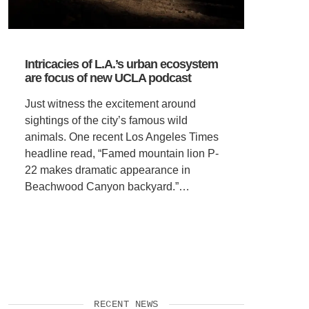
Intricacies of L.A.’s urban ecosystem
are focus of new UCLA podcast
Just witness the excitement around
sightings of the city’s famous wild
animals. One recent Los Angeles Times
headline read, “Famed mountain lion P-
22 makes dramatic appearance in
Beachwood Canyon backyard.”…
RECENT NEWS