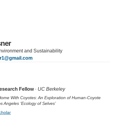
sner
 Environment and Sustainability
er1@gmail.com
IRONMENTAL EDUCATION IN
TOPICS
THE ANTHROPOCENE
esearch Fellow
·
UC Berkeley
CENTERS
Home With Coyotes: An Exploration of Human-Coyote
 IN ENVIRONMENTAL SCIENCE
os Angeles ‘Ecology of Selves’
FIELD SITES
cholar
INOR IN ENVIRONMENTAL
SYSTEMS AND SOCIETY
PROJECTS