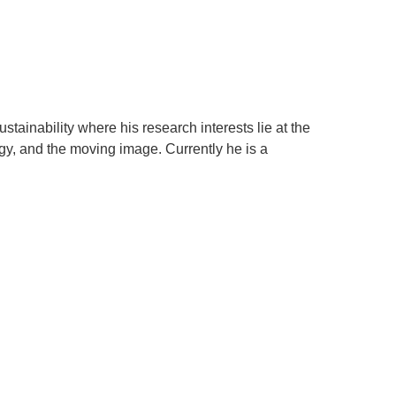
.ENV. IN ENVIRONMENTAL
PUBLICATIONS
IENCE AND ENGINEERING
.D. IN ENVIRONMENT AND
SUSTAINABILITY
tainability where his research interests lie at the
ADERS IN SUSTAINABILITY
ogy, and the moving image. Currently he is a
GRADUATE CERTIFICATE