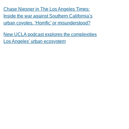
Chase Niesner in The Los Angeles Times:
Inside the war against Southern California’s
urban coyotes. ‘Horrific’ or misunderstood?
New UCLA podcast explores the complexities
Los Angeles' urban ecosystem