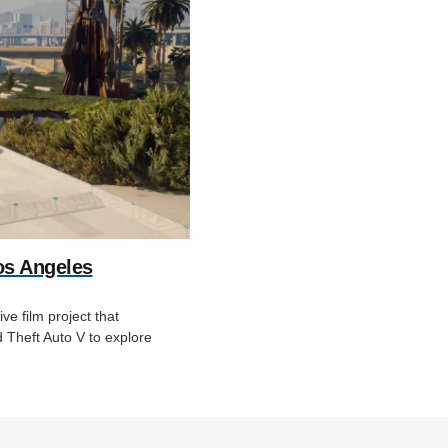
os Angeles
e film project that
Theft Auto V to explore