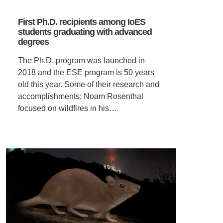
First Ph.D. recipients among IoES
students graduating with advanced
degrees
The Ph.D. program was launched in
2018 and the ESE program is 50 years
old this year. Some of their research and
accomplishments: Noam Rosenthal
focused on wildfires in his…