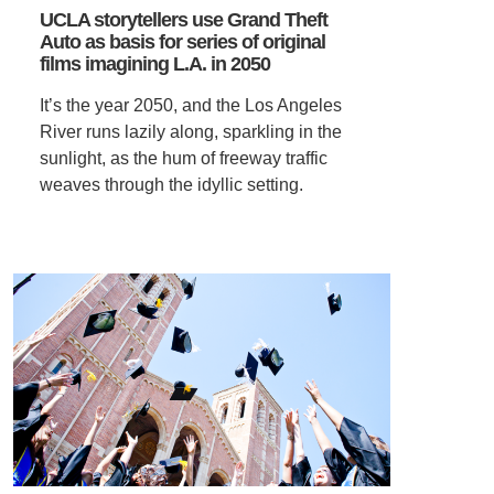
UCLA storytellers use Grand Theft
Auto as basis for series of original
SUPPORT US
films imagining L.A. in 2050
It’s the year 2050, and the Los Angeles
River runs lazily along, sparkling in the
sunlight, as the hum of freeway traffic
weaves through the idyllic setting.