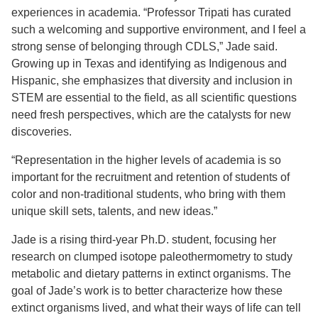
experiences in academia. “Professor Tripati has curated
such a welcoming and supportive environment, and I feel a
strong sense of belonging through CDLS,” Jade said.
Growing up in Texas and identifying as Indigenous and
Hispanic, she emphasizes that diversity and inclusion in
STEM are essential to the field, as all scientific questions
need fresh perspectives, which are the catalysts for new
discoveries.
“Representation in the higher levels of academia is so
important for the recruitment and retention of students of
color and non-traditional students, who bring with them
unique skill sets, talents, and new ideas.”
Jade is a rising third-year Ph.D. student, focusing her
research on clumped isotope paleothermometry to study
metabolic and dietary patterns in extinct organisms. The
goal of Jade’s work is to better characterize how these
extinct organisms lived, and what their ways of life can tell