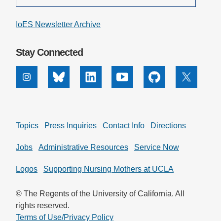
IoES Newsletter Archive
Stay Connected
Instagram
Bluesky
Linkedin
Youtube
Github
X
Topics
Press Inquiries
Contact Info
Directions
Jobs
Administrative Resources
Service Now
Logos
Supporting Nursing Mothers at UCLA
© The Regents of the University of California. All
rights reserved.
Terms of Use/Privacy Policy