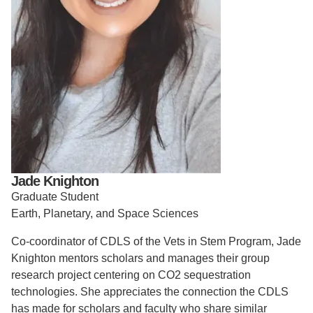
Support Us
Jade Knighton
Graduate Student
Earth, Planetary, and Space Sciences
Co-coordinator of CDLS of the Vets in Stem Program, Jade
Knighton mentors scholars and manages their group
research project centering on CO2 sequestration
technologies. She appreciates the connection the CDLS
has made for scholars and faculty who share similar