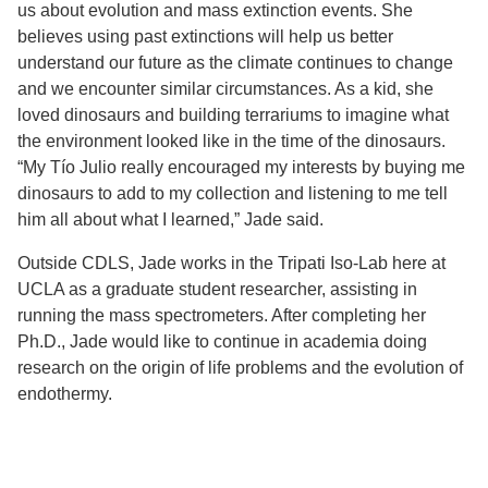
us about evolution and mass extinction events. She
believes using past extinctions will help us better
understand our future as the climate continues to change
and we encounter similar circumstances. As a kid, she
loved dinosaurs and building terrariums to imagine what
the environment looked like in the time of the dinosaurs.
“My Tío Julio really encouraged my interests by buying me
dinosaurs to add to my collection and listening to me tell
him all about what I learned,” Jade said.
Outside CDLS, Jade works in the Tripati Iso-Lab here at
UCLA as a graduate student researcher, assisting in
running the mass spectrometers. After completing her
Ph.D., Jade would like to continue in academia doing
research on the origin of life problems and the evolution of
endothermy.