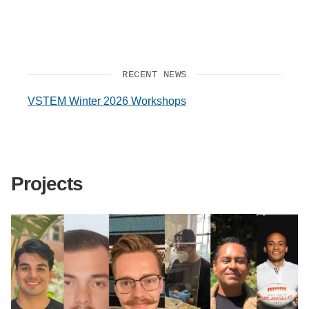
RECENT NEWS
VSTEM Winter 2026 Workshops
Projects