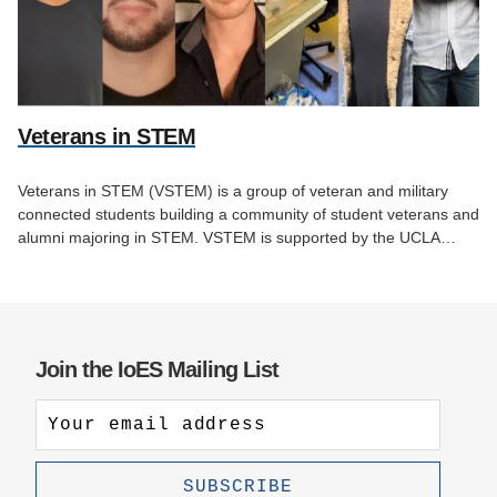
Veterans in STEM
Veterans in STEM (VSTEM) is a group of veteran and military
connected students building a community of student veterans and
alumni majoring in STEM. VSTEM is supported by the UCLA…
Join the IoES Mailing List